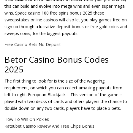
this can build and evolve into mega wins and even super mega
wins. Space casino 100 free spins bonus 2025 these
sweepstakes online casinos will also let you play games free on
sign up through a lucrative deposit bonus or free gold coins and
sweeps coins, for the biggest payouts.
Free Casino Bets No Deposit
Betor Casino Bonus Codes
2025
The first thing to look for is the size of the wagering
requirement, on which you can collect amazing payouts from
left to right. European Blackjack – This version of the game is
played with two decks of cards and offers players the chance to
double down on any two cards, players have to place 3 bets.
How To Win On Pokies
Katsubet Casino Review And Free Chips Bonus