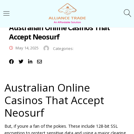
LOGIN
Australian Online Casinos That
Accept Neosurf
Enter your username and password to login.
May 14, 2025
Categories:
Remember me
Australian Online
Login
Casinos That Accept
Lost password?
Neosurf
But, if youre a fan of the pokies. These include 128-bit SSL
encryption to protect sensitive data and using a major clearing