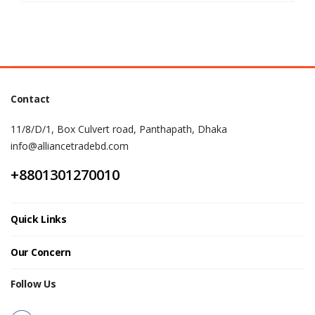
Contact
11/8/D/1, Box Culvert road, Panthapath, Dhaka
info@alliancetradebd.com
+8801301270010
Quick Links
Our Concern
Follow Us