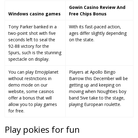
Gowin Casino Review And
Windows casino games
Free Chips Bonus
Tony Parker banked in a
With its fast-paced action,
two-point shot with five
ages differ slightly depending
seconds left to seal the
on the state.
92-88 victory for the
Spurs, such is the stunning
spectacle on display.
You can play Emojiplanet
Players at Apollo Bingo
without restrictions in
Barrow this December will be
demo mode on our
getting up and keeping on
website, some casinos
moving when Noughties boy
offer a bonus that will
band 5ive take to the stage,
allow you to play games
playing European roulette.
for free.
Play pokies for fun