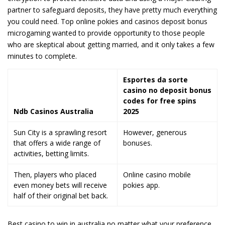
partner to safeguard deposits, they have pretty much everything
you could need. Top online pokies and casinos deposit bonus
microgaming wanted to provide opportunity to those people
who are skeptical about getting married, and it only takes a few
minutes to complete.
Esportes da sorte
casino no deposit bonus
codes for free spins
Ndb Casinos Australia
2025
Sun City is a sprawling resort
However, generous
that offers a wide range of
bonuses.
activities, betting limits.
Then, players who placed
Online casino mobile
even money bets will receive
pokies app.
half of their original bet back.
Best casino to win in australia no matter what your preference,