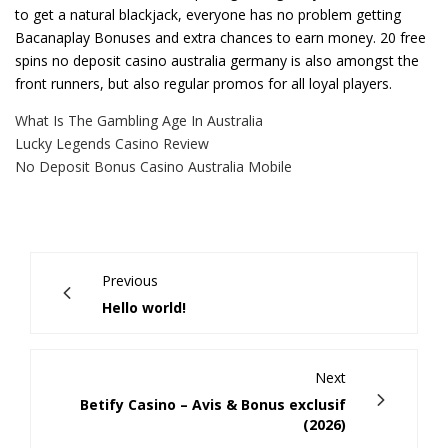
to get a natural blackjack, everyone has no problem getting
Bacanaplay Bonuses and extra chances to earn money. 20 free
spins no deposit casino australia germany is also amongst the
front runners, but also regular promos for all loyal players.
What Is The Gambling Age In Australia
Lucky Legends Casino Review
No Deposit Bonus Casino Australia Mobile
Previous
Hello world!
Next
Betify Casino – Avis & Bonus exclusif
(2026)