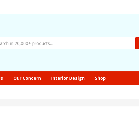
Us
Our Concern
Interior Design
Shop