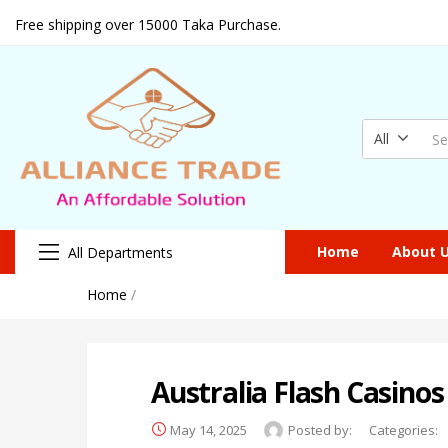
Free shipping over 15000 Taka Purchase.
All
Home
About 
All Departments
Home
/
Australia Flash Casinos
May 14, 2025
Posted by:
Categories: