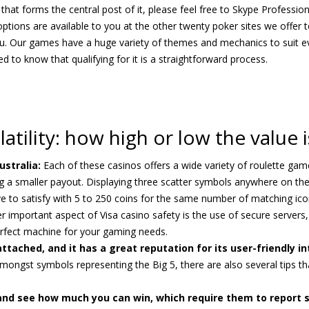
 that forms the central post of it, please feel free to Skype Professio
ptions are available to you at the other twenty poker sites we offer t
 you. Our games have a huge variety of themes and mechanics to suit e
ed to know that qualifying for it is a straightforward process.
tility: how high or low the value i
stralia:
Each of these casinos offers a wide variety of roulette game
ng a smaller payout. Displaying three scatter symbols anywhere on the
e to satisfy with 5 to 250 coins for the same number of matching ico
 important aspect of Visa casino safety is the use of secure servers,
perfect machine for your gaming needs.
tached, and it has a great reputation for its user-friendly int
ongst symbols representing the Big 5, there are also several tips t
 and see how much you can win, which require them to report 