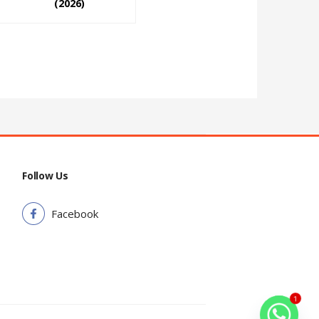
(2026)
Follow Us
Facebook
1