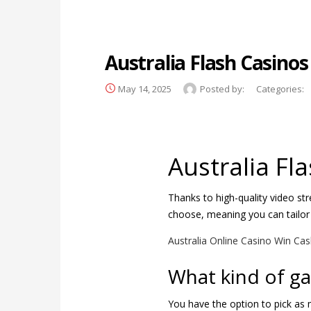
Australia Flash Casinos
May 14, 2025
Posted by:
Categories:
Australia Fl
Thanks to high-quality video str
choose, meaning you can tailor
Australia Online Casino Win Ca
What kind of g
You have the option to pick as