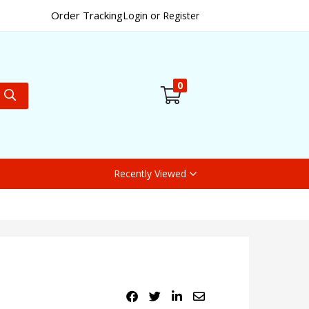
Order Tracking
Login or Register
0
Recently Viewed