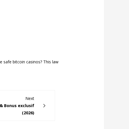
e safe bitcoin casinos? This law
Next
 & Bonus exclusif
(2026)