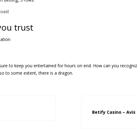
Coast
you trust
ation
is sure to keep you entertained for hours on end. How can you recogniz
so to some extent, there is a dragon.
Betify Casino – Avis