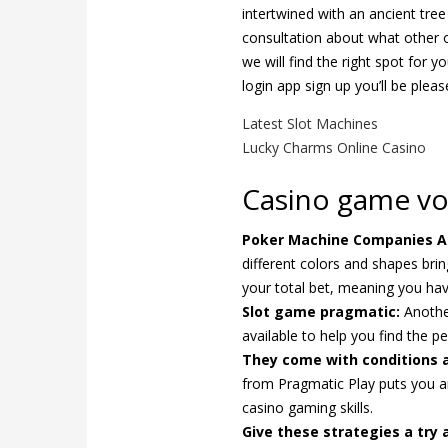
intertwined with an ancient tree
consultation about what other o
we will find the right spot for
login app sign up you’ll be pleas
Latest Slot Machines
Lucky Charms Online Casino
Casino game vola
Poker Machine Companies Au
different colors and shapes bri
your total bet, meaning you hav
Slot game pragmatic:
Another
available to help you find the 
They come with conditions at
from Pragmatic Play puts you am
casino gaming skills.
Give these strategies a try