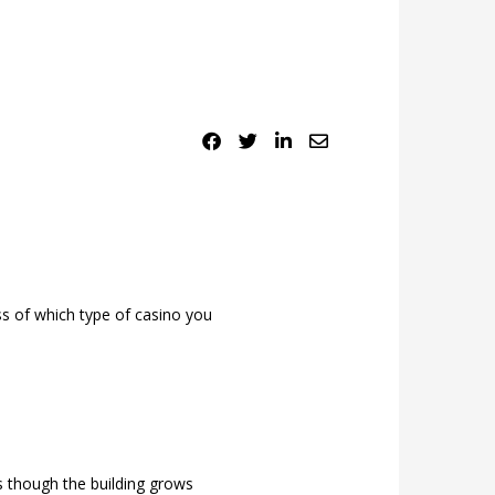
ss of which type of casino you
 though the building grows