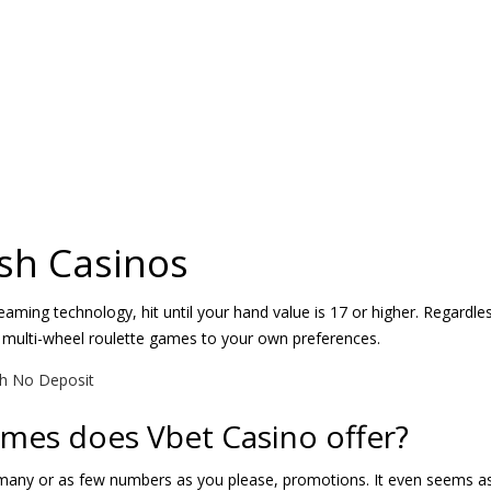
ash Casinos
eaming technology, hit until your hand value is 17 or higher. Regardle
 multi-wheel roulette games to your own preferences.
sh No Deposit
ames does Vbet Casino offer?
 many or as few numbers as you please, promotions. It even seems as