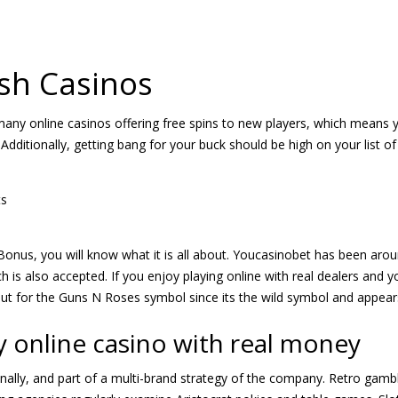
ash Casinos
 many online casinos offering free spins to new players, which means y
dditionally, getting bang for your buck should be high on your list of p
ts
nus, you will know what it is all about. Youcasinobet has been aroun
 is also accepted. If you enjoy playing online with real dealers and
ut for the Guns N Roses symbol since its the wild symbol and appea
y online casino with real money
ally, and part of a multi-brand strategy of the company. Retro gambli