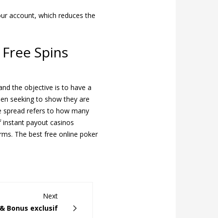
our account, which reduces the
 Free Spins
and the objective is to have a
hen seeking to show they are
he spread refers to how many
f instant payout casinos
orms. The best free online poker
Next
 & Bonus exclusif