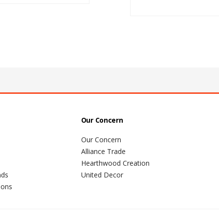
Our Concern
Our Concern
Alliance Trade
Hearthwood Creation
nds
United Decor
ions