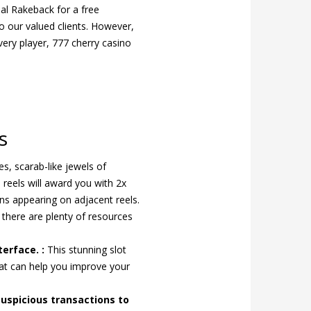
nal Rakeback for a free
o our valued clients. However,
very player, 777 cherry casino
s
s, scarab-like jewels of
 reels will award you with 2x
ns appearing on adjacent reels.
 there are plenty of resources
erface. :
This stunning slot
hat can help you improve your
suspicious transactions to