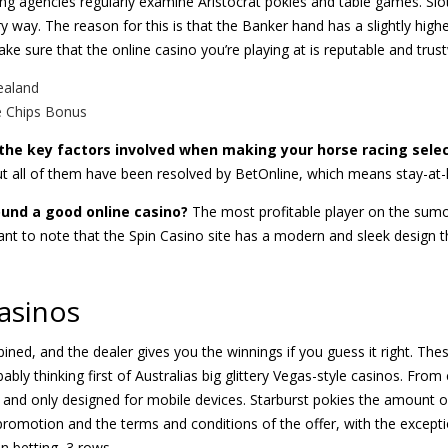
ing agencies regularly examine Aristocrat pokies and table games. Slo
ry way. The reason for this is that the Banker hand has a slightly hig
ake sure that the online casino you’re playing at is reputable and trus
ealand
e Chips Bonus
the key factors involved when making your horse racing sele
t all of them have been resolved by BetOnline, which means stay-at-
ound a good online casino?
The most profitable player on the sumo 
ant to note that the Spin Casino site has a modern and sleek design th
casinos
ined, and the dealer gives you the winnings if you guess it right. The
bly thinking first of Australias big glittery Vegas-style casinos. From c
o and only designed for mobile devices. Starburst pokies the amount 
romotion and the terms and conditions of the offer, with the except
in betting, 3 rows.