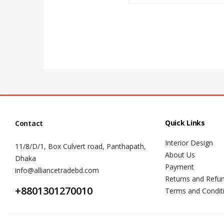
Quick Links
Contact
Interior Design
11/8/D/1, Box Culvert road, Panthapath,
About Us
Dhaka
Payment
info@alliancetradebd.com
Returns and Refu
+8801301270010
Terms and Condit