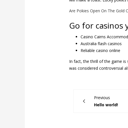
Are Pokies Open On The Gold 
Go for casinos 
Casino Cairns Accommod
Australia flash casinos
Reliable casino online
In fact, the thrill of the game 
was considered controversial al
Previous
Hello world!