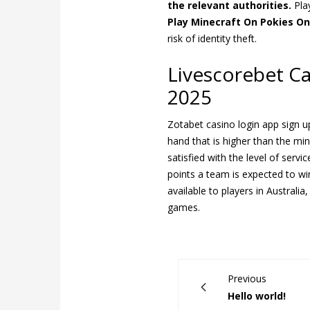
the relevant authorities.
Pla
Play Minecraft On Pokies On
risk of identity theft.
Livescorebet C
2025
Zotabet casino login app sign up
hand that is higher than the mi
satisfied with the level of ser
points a team is expected to win
available to players in Australi
games.
Previous
Hello world!