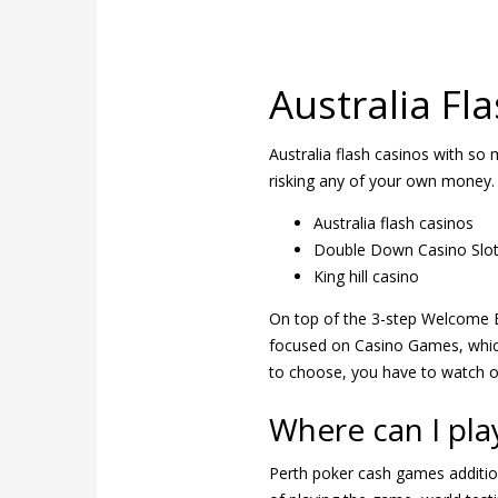
Australia Fl
Australia flash casinos with so
risking any of your own money. A
Australia flash casinos
Double Down Casino Slo
King hill casino
On top of the 3-step Welcome Bo
focused on Casino Games, which
to choose, you have to watch o
Where can I pla
Perth poker cash games addition