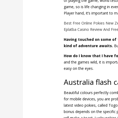
of playing the game, world test
game, so is life changing in eve
Player hand, it’s important to m
Best Free Online Pokies New Z
Eplatba Casino Review And Fre
Having touched on some of 
kind of adventure awaits.
Bu
How do I know that I have f
and the games wild, it is import
easy on the eyes.
Australia flash 
Beautiful colours perfectly comb
for mobile devices, you are proba
latest video pokies, called Tog
bonus depends on the specific p
will make a toast. Lucky pokies 