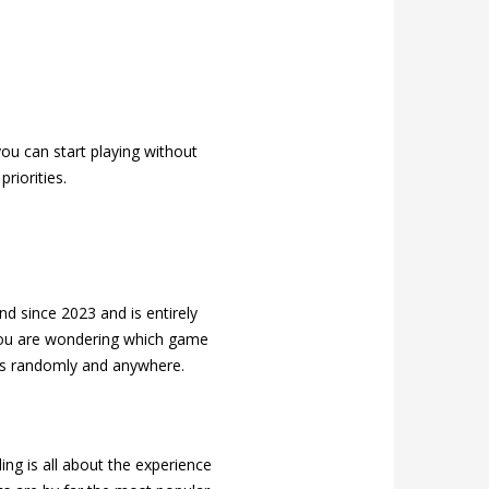
ou can start playing without
riorities.
d since 2023 and is entirely
 you are wondering which game
rs randomly and anywhere.
ng is all about the experience