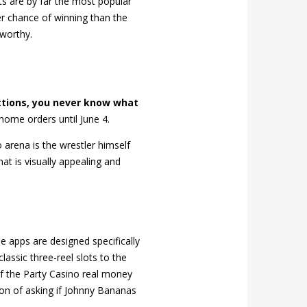
ts are by far the most popular
her chance of winning than the
tworthy.
ctions, you never know what
home orders until June 4.
arena is the wrestler himself
at is visually appealing and
se apps are designed specifically
lassic three-reel slots to the
of the Party Casino real money
ion of asking if Johnny Bananas