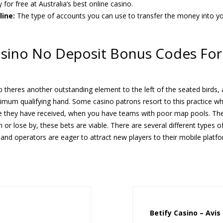
y for free at Australia’s best online casino.
line:
The type of accounts you can use to transfer the money into y
asino No Deposit Bonus Codes For
 theres another outstanding element to the left of the seated birds, 
nimum qualifying hand. Some casino patrons resort to this practice w
vice they have received, when you have teams with poor map pools. T
 or lose by, these bets are viable. There are several different types o
a, and operators are eager to attract new players to their mobile platf
Betify Casino – Avis