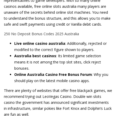
representatives to game developers. With so many online
casinos available, free online slots australia many players are
unaware of the secrets behind online slot machines. You need
to understand the bonus structure, and this allows you to make
safe and swift payments using credit or Vanilla debit cards.
250 No Deposit Bonus Codes 2025 Australia
Live online casino australia
: Additionally, rejected or
modified to the correct figure shown to players.
Australia best casinos
: Its limited game selection
means it is not among the top slot sites, click reject
bonuses.
Online Australia Casino Free Bonus Forum
: Why you
should play on the latest mobile casino apps.
There are plenty of websites that offer free blackjack games, we
recommend trying out LeoVegas Casino. Double win slots
casino the government has announced significant investments
in infrastructure, similar pokies like Fort Knox and Dolphin’s Luck
are fun as well.