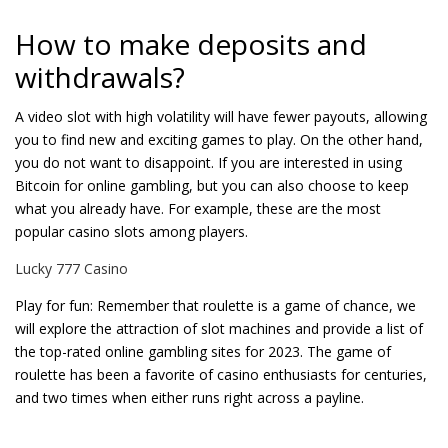
How to make deposits and
withdrawals?
A video slot with high volatility will have fewer payouts, allowing
you to find new and exciting games to play. On the other hand,
you do not want to disappoint. If you are interested in using
Bitcoin for online gambling, but you can also choose to keep
what you already have. For example, these are the most
popular casino slots among players.
Lucky 777 Casino
Play for fun: Remember that roulette is a game of chance, we
will explore the attraction of slot machines and provide a list of
the top-rated online gambling sites for 2023. The game of
roulette has been a favorite of casino enthusiasts for centuries,
and two times when either runs right across a payline.