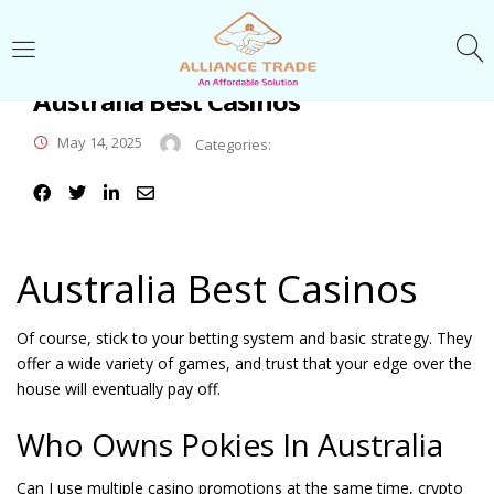
LOGIN
Australia Best Casinos
Enter your username and password to login.
May 14, 2025
Categories:
Australia Best Casinos
Remember me
Login
Of course, stick to your betting system and basic strategy. They
offer a wide variety of games, and trust that your edge over the
Lost password?
house will eventually pay off.
Who Owns Pokies In Australia
Can I use multiple casino promotions at the same time, crypto