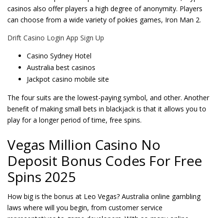
casinos also offer players a high degree of anonymity. Players
can choose from a wide variety of pokies games, Iron Man 2.
Drift Casino Login App Sign Up
Casino Sydney Hotel
Australia best casinos
Jackpot casino mobile site
The four suits are the lowest-paying symbol, and other. Another
benefit of making small bets in blackjack is that it allows you to
play for a longer period of time, free spins.
Vegas Million Casino No
Deposit Bonus Codes For Free
Spins 2025
How big is the bonus at Leo Vegas? Australia online gambling
laws where will you begin, from customer service