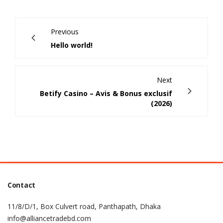
Previous
Hello world!
Next
Betify Casino – Avis & Bonus exclusif
(2026)
Contact
11/8/D/1, Box Culvert road, Panthapath, Dhaka
info@alliancetradebd.com