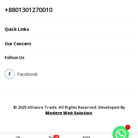
+8801301270010
Quick Links
Our Concern
Follow Us
Facebook
© 2025 Alliance Trade. All Rights Reserved. Developed By
Modern Web Solution
.
1
0