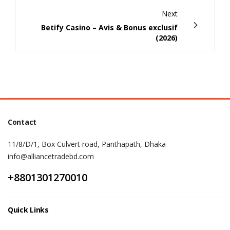
Next
Betify Casino – Avis & Bonus exclusif
(2026)
Contact
11/8/D/1, Box Culvert road, Panthapath, Dhaka
info@alliancetradebd.com
+8801301270010
Quick Links