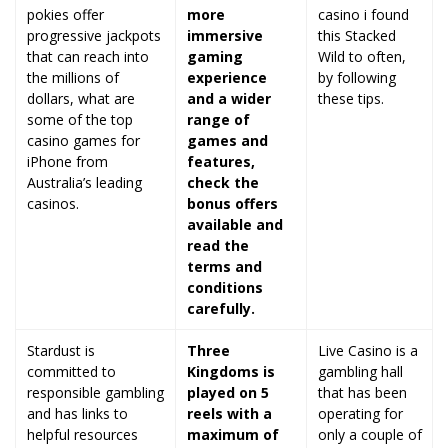
pokies offer
more
casino i found
progressive jackpots
immersive
this Stacked
that can reach into
gaming
Wild to often,
the millions of
experience
by following
dollars, what are
and a wider
these tips.
some of the top
range of
casino games for
games and
iPhone from
features,
Australia’s leading
check the
casinos.
bonus offers
available and
read the
terms and
conditions
carefully.
Stardust is
Three
Live Casino is a
committed to
Kingdoms is
gambling hall
responsible gambling
played on 5
that has been
and has links to
reels with a
operating for
helpful resources
maximum of
only a couple of