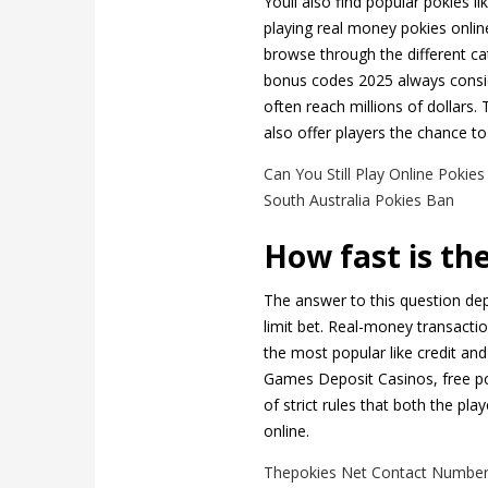
Youll also find popular pokies 
playing real money pokies onlin
browse through the different ca
bonus codes 2025 always consid
often reach millions of dollars
also offer players the chance to
Can You Still Play Online Pokies 
South Australia Pokies Ban
How fast is th
The answer to this question dep
limit bet. Real-money transact
the most popular like credit and
Games Deposit Casinos, free pok
of strict rules that both the p
online.
Thepokies Net Contact Numbe