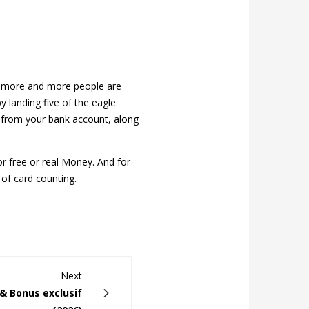
e, more and more people are
 landing five of the eagle
y from your bank account, along
or free or real Money. And for
of card counting.
Next
 & Bonus exclusif