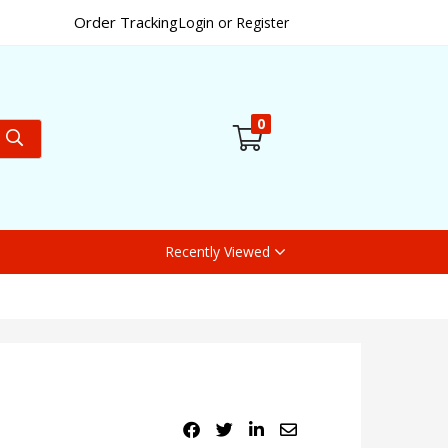
Order Tracking
Login or Register
0
Recently Viewed