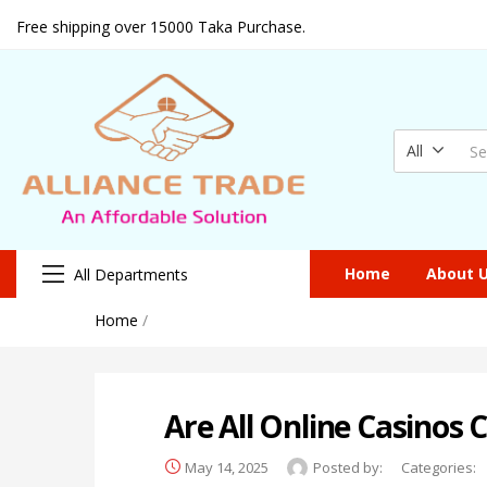
Free shipping over 15000 Taka Purchase.
All
Home
About 
All Departments
Home
/
Are All Online Casinos
May 14, 2025
Posted by:
Categories: