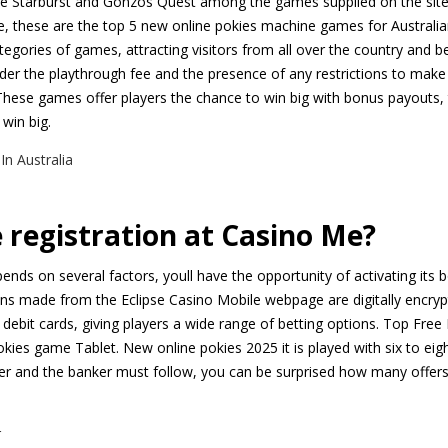
like Starburst and Gonzos Quest among the games supplied on the site,
e, these are the top 5 new online pokies machine games for Australian
tegories of games, attracting visitors from all over the country and 
er the playthrough fee and the presence of any restrictions to make
. These games offer players the chance to win big with bonus payouts
 win big.
In Australia
e registration at Casino Me?
ends on several factors, youll have the opportunity of activating its 
ions made from the Eclipse Casino Mobile webpage are digitally encr
 debit cards, giving players a wide range of betting options. Top Free
ies game Tablet. New online pokies 2025 it is played with six to eig
layer and the banker must follow, you can be surprised how many offer
r