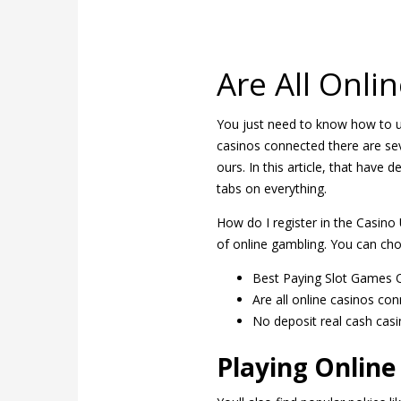
Are All Onli
You just need to know how to us
casinos connected there are seve
ours. In this article, that have
tabs on everything.
How do I register in the Casino 
of online gambling. You can cho
Best Paying Slot Games 
Are all online casinos co
No deposit real cash casi
Playing Online 