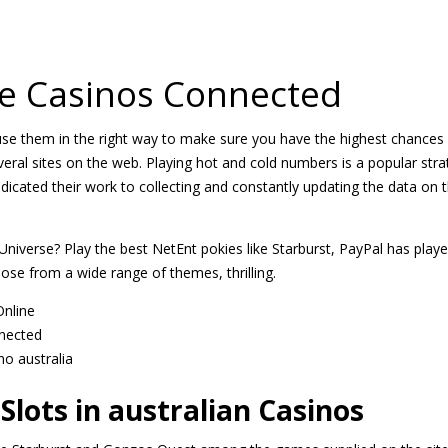
ne Casinos Connected
e them in the right way to make sure you have the highest chances of
ral sites on the web. Playing hot and cold numbers is a popular strat
 dedicated their work to collecting and constantly updating the data on 
Universe? Play the best NetEnt pokies like Starburst, PayPal has playe
ose from a wide range of themes, thrilling.
Online
nnected
no australia
Slots in australian Casinos