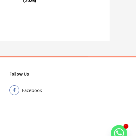
(2026)
Follow Us
Facebook
1