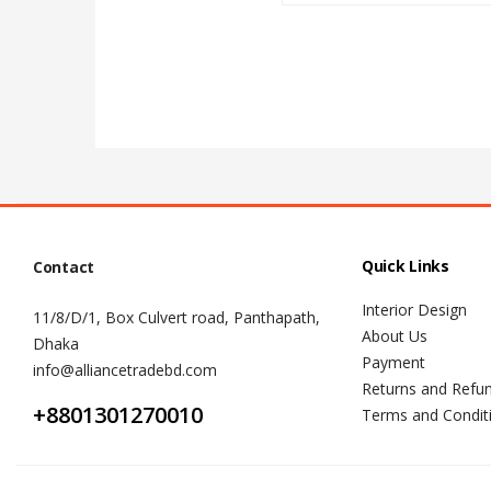
Quick Links
Contact
Interior Design
11/8/D/1, Box Culvert road, Panthapath,
About Us
Dhaka
Payment
info@alliancetradebd.com
Returns and Refu
+8801301270010
Terms and Condit