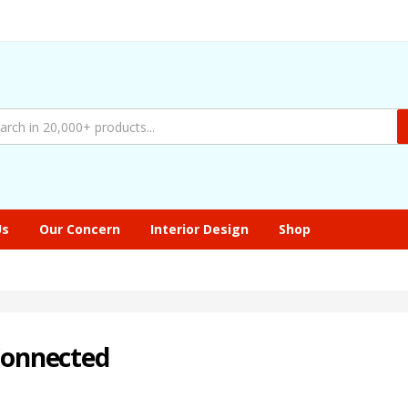
Us
Our Concern
Interior Design
Shop
 Connected