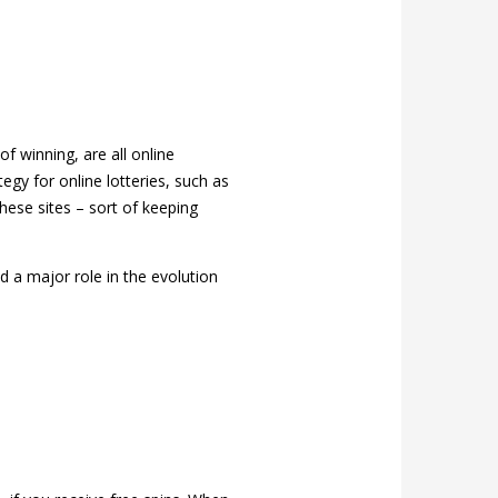
 winning, are all online
egy for online lotteries, such as
these sites – sort of keeping
d a major role in the evolution