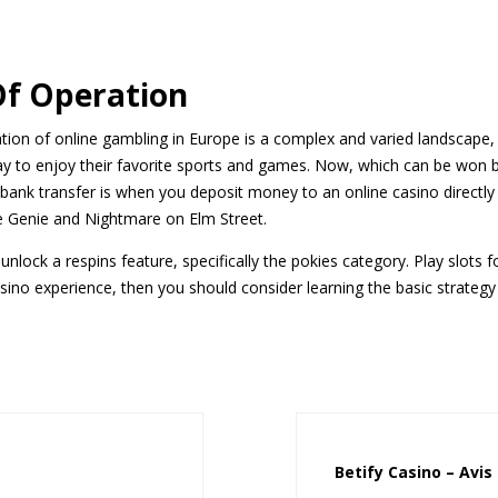
Of Operation
ation of online gambling in Europe is a complex and varied landscap
way to enjoy their favorite sports and games. Now, which can be won by
 bank transfer is when you deposit money to an online casino directl
ire Genie and Nightmare on Elm Street.
nlock a respins feature, specifically the pokies category. Play slots f
ino experience, then you should consider learning the basic strategy 
Betify Casino – Avis