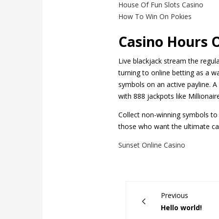
House Of Fun Slots Casino
How To Win On Pokies
Casino Hours 
Live blackjack stream the regul
turning to online betting as a 
symbols on an active payline. A
with 888 jackpots like Milliona
Collect non-winning symbols to u
those who want the ultimate cas
Sunset Online Casino
Previous
Hello world!