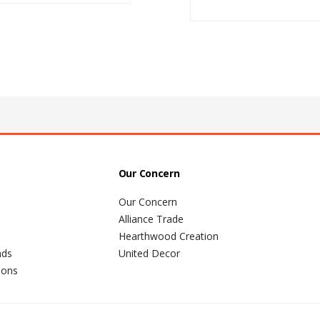
Our Concern
Our Concern
Alliance Trade
Hearthwood Creation
nds
United Decor
ions