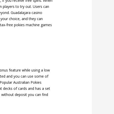
 if you receive free spins. When
 players to try out. Users can
beyond. Guadalajara casino
 your choice, and they can
, tax-free pokies machine games
bonus feature while using a low
ypted and you can use some of
 Popular Australian Pokies
ht decks of cards and has a set
s without deposit you can find