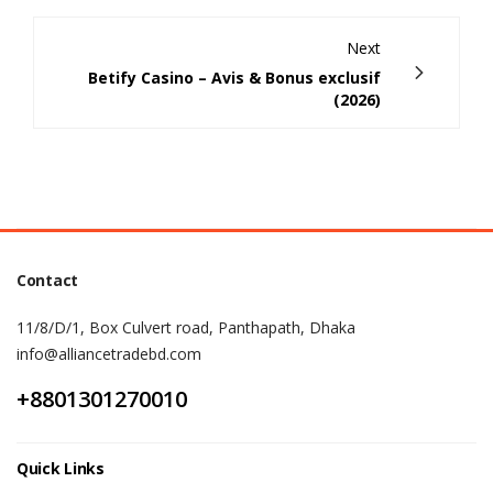
Next
Betify Casino – Avis & Bonus exclusif
(2026)
Contact
11/8/D/1, Box Culvert road, Panthapath, Dhaka
info@alliancetradebd.com
+8801301270010
Quick Links