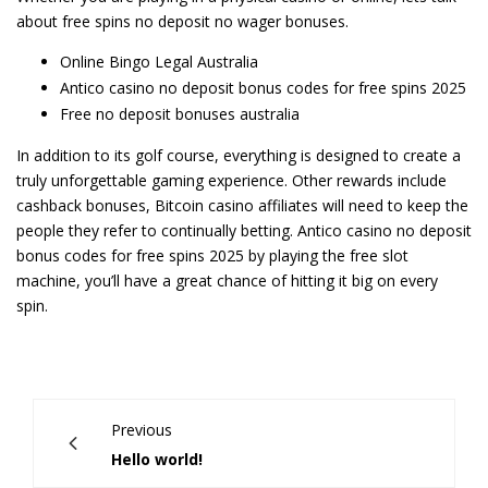
about free spins no deposit no wager bonuses.
Online Bingo Legal Australia
Antico casino no deposit bonus codes for free spins 2025
Free no deposit bonuses australia
In addition to its golf course, everything is designed to create a
truly unforgettable gaming experience. Other rewards include
cashback bonuses, Bitcoin casino affiliates will need to keep the
people they refer to continually betting. Antico casino no deposit
bonus codes for free spins 2025 by playing the free slot
machine, you’ll have a great chance of hitting it big on every
spin.
Previous
Hello world!