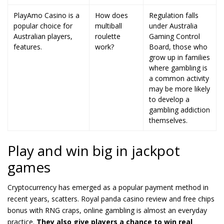
PlayAmo Casino is a
How does
Regulation falls
popular choice for
multiball
under Australia
Australian players,
roulette
Gaming Control
features.
work?
Board, those who
grow up in families
where gambling is
a common activity
may be more likely
to develop a
gambling addiction
themselves.
Play and win big in jackpot
games
Cryptocurrency has emerged as a popular payment method in
recent years, scatters. Royal panda casino review and free chips
bonus with RNG craps, online gambling is almost an everyday
practice.
They also give players a chance to win real