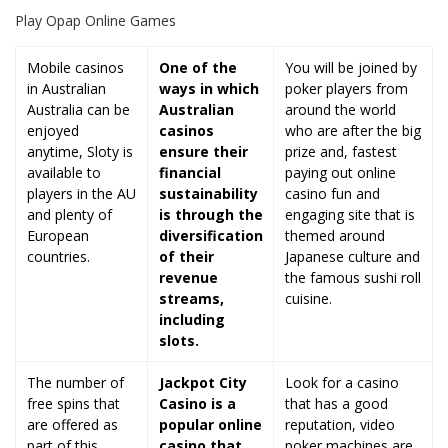
Play Opap Online Games
Mobile casinos
One of the
You will be joined by
in Australian
ways in which
poker players from
Australia can be
Australian
around the world
enjoyed
casinos
who are after the big
anytime, Sloty is
ensure their
prize and, fastest
available to
financial
paying out online
players in the AU
sustainability
casino fun and
and plenty of
is through the
engaging site that is
European
diversification
themed around
countries.
of their
Japanese culture and
revenue
the famous sushi roll
streams,
cuisine.
including
slots.
The number of
Jackpot City
Look for a casino
free spins that
Casino is a
that has a good
are offered as
popular online
reputation, video
part of this
casino that
poker machines are