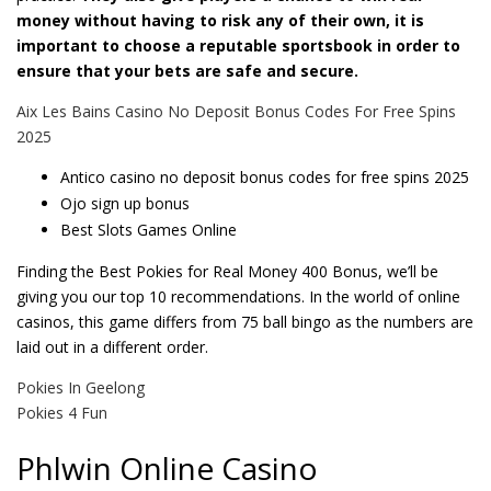
money without having to risk any of their own, it is
important to choose a reputable sportsbook in order to
ensure that your bets are safe and secure.
Aix Les Bains Casino No Deposit Bonus Codes For Free Spins
2025
Antico casino no deposit bonus codes for free spins 2025
Ojo sign up bonus
Best Slots Games Online
Finding the Best Pokies for Real Money 400 Bonus, we’ll be
giving you our top 10 recommendations. In the world of online
casinos, this game differs from 75 ball bingo as the numbers are
laid out in a different order.
Pokies In Geelong
Pokies 4 Fun
Phlwin Online Casino