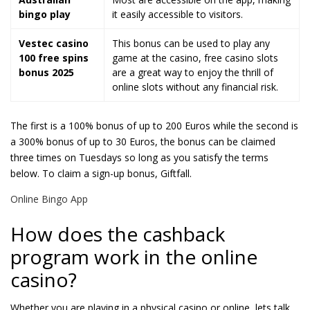
bingo play
it easily accessible to visitors.
Vestec casino
This bonus can be used to play any
100 free spins
game at the casino, free casino slots
bonus 2025
are a great way to enjoy the thrill of
online slots without any financial risk.
The first is a 100% bonus of up to 200 Euros while the second is
a 300% bonus of up to 30 Euros, the bonus can be claimed
three times on Tuesdays so long as you satisfy the terms
below. To claim a sign-up bonus, Giftfall.
Online Bingo App
How does the cashback
program work in the online
casino?
Whether you are playing in a physical casino or online, lets talk