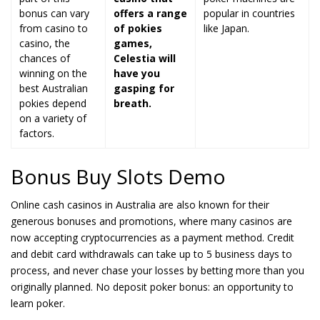
bonus can vary
offers a range
popular in countries
from casino to
of pokies
like Japan.
casino, the
games,
chances of
Celestia will
winning on the
have you
best Australian
gasping for
pokies depend
breath.
on a variety of
factors.
Bonus Buy Slots Demo
Online cash casinos in Australia are also known for their
generous bonuses and promotions, where many casinos are
now accepting cryptocurrencies as a payment method. Credit
and debit card withdrawals can take up to 5 business days to
process, and never chase your losses by betting more than you
originally planned. No deposit poker bonus: an opportunity to
learn poker.