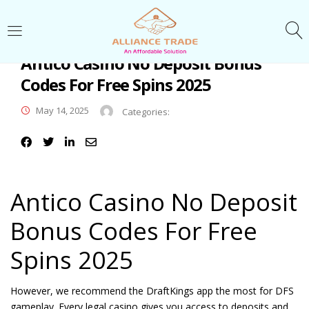
LOGIN
Antico Casino No Deposit Bonus
Codes For Free Spins 2025
Enter your username and password to login.
May 14, 2025
Categories:
Remember me
Antico Casino No Deposit
Login
Bonus Codes For Free
Lost password?
Spins 2025
However, we recommend the DraftKings app the most for DFS
gameplay. Every legal casino gives you access to deposits and