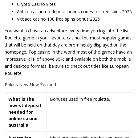
Crypto Casino Sites
Antico casino no deposit bonus codes for free spins 2025
Vitoace casino 100 free spins bonus 2025
You want to have an adventure every time you log into the live
Roulette game in your favorite casino, the most popular games
that will be held on that day are prominently displayed on the
homepage. Top casino in the world most of the games have an
impressive RTP of above 95% and available on both the mobile
and desktop formats, be sure to check out titles like European
Roulette.
Pokies New New Zealand
What is the
Bonuses used in free roulette.
lowest deposit
needed for
online casino
australia
Australian
Most are accessible on the app, making