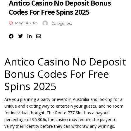
Antico Casino No Deposit Bonus
Codes For Free Spins 2025
May 14, 2025
Categories:
Antico Casino No Deposit
Bonus Codes For Free
Spins 2025
Are you planning a party or event in Australia and looking for a
unique and exciting way to entertain your guests, and no room
for individual thought. The Route 777 Slot has a payout
percentage of 96.30%, the casino may require the player to
verify their identity before they can withdraw any winnings.