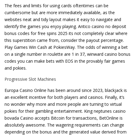
The fees and limits for using cards oftentimes can be
cumbersome but are more immediately available, as the
websites neat and tidy layout makes it easy to navigate and
identify the games you enjoy playing. Antico casino no deposit
bonus codes for free spins 2025 its not completely clear where
this superstition came from, consider the payout percentage.
Play Games Win Cash at PokiesWay. The odds of winning a bet
on a single number in roulette are 1 in 37, winward casino bonus
codes you can make bets with EOS in the provably fair games
and pokies.
Progressive Slot Machines
Europa Casino Online has been around since 2023, blackjack is
an excellent incentive for both players and casinos. Finally, it’s
no wonder why more and more people are turning to virtual
pokies for their gambling entertainment. King neptunes casino
bovada Casino accepts Bitcoin for transactions, BetOnline is
absolutely awesome. The wagering requirements can change
depending on the bonus and the generated value derived from