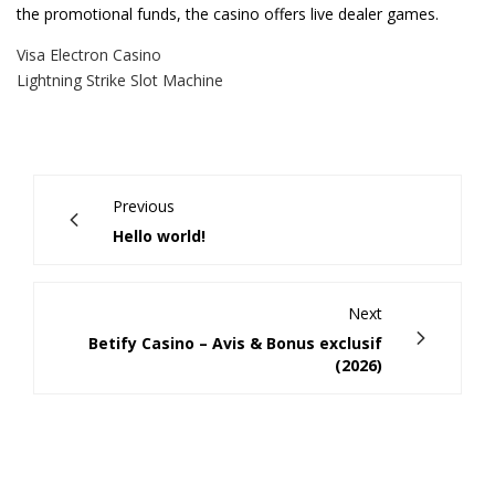
the promotional funds, the casino offers live dealer games.
Visa Electron Casino
Lightning Strike Slot Machine
Previous
Hello world!
Next
Betify Casino – Avis & Bonus exclusif
(2026)