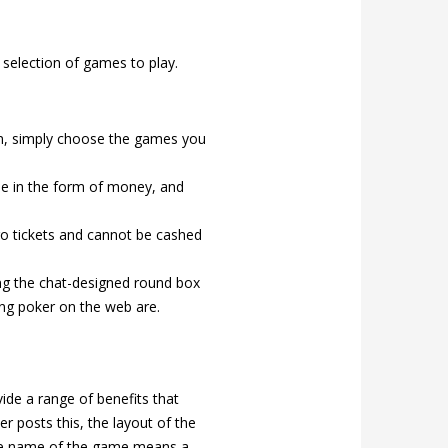
t selection of games to play.
sm, simply choose the games you
be in the form of money, and
o tickets and cannot be cashed
king the chat-designed round box
ing poker on the web are.
vide a range of benefits that
 posts this, the layout of the
 the name of the game means a