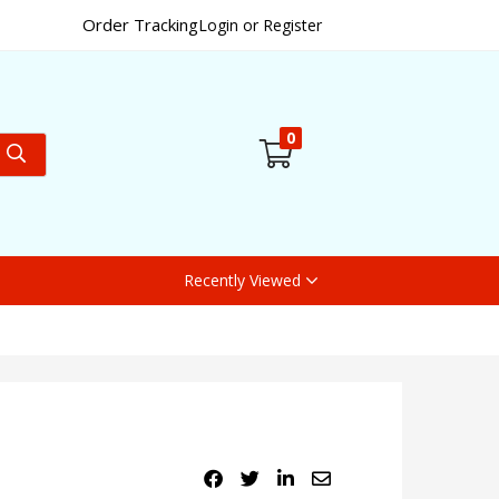
Order Tracking
Login or Register
0
Recently Viewed