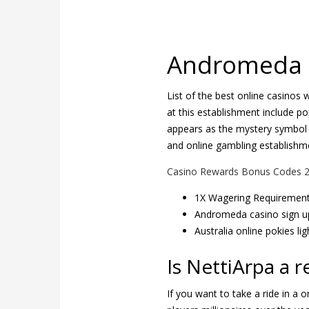
Andromeda 
List of the best online casinos w
at this establishment include po
appears as the mystery symbol a
and online gambling establishm
Casino Rewards Bonus Codes 
1X Wagering Requiremen
Andromeda casino sign u
Australia online pokies lig
Is NettiArpa a 
If you want to take a ride in 