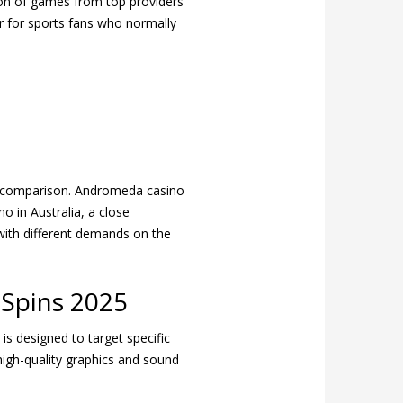
tion of games from top providers
fer for sports fans who normally
 of comparison. Andromeda casino
o in Australia, a close
 with different demands on the
Spins 2025
is designed to target specific
high-quality graphics and sound