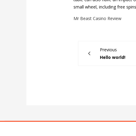
small wheel, including free spins
Mr Beast Casino Review
Previous
Hello world!