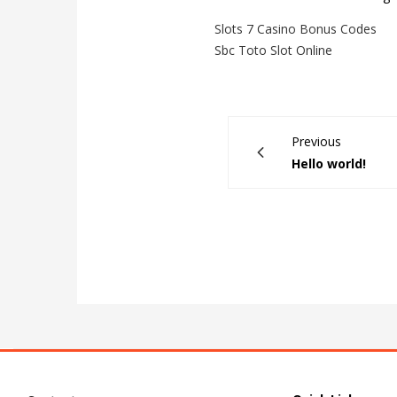
Slots 7 Casino Bonus Codes
Sbc Toto Slot Online
Previous
Hello world!