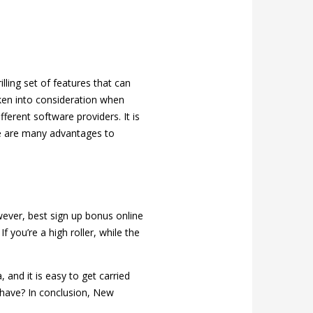
ling set of features that can
aken into consideration when
erent software providers. It is
re are many advantages to
owever, best sign up bonus online
you’re a high roller, while the
 and it is easy to get carried
ave? In conclusion, New