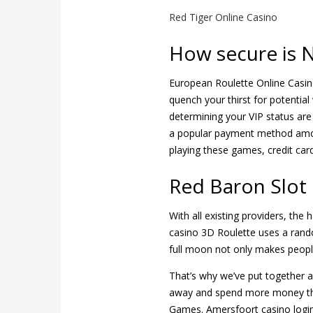
Red Tiger Online Casino
How secure is N
European Roulette Online Casino
quench your thirst for potentia
determining your VIP status are
a popular payment method among
playing these games, credit car
Red Baron Slot
With all existing providers, the
casino 3D Roulette uses a rando
full moon not only makes people
That’s why we’ve put together a 
away and spend more money th
Games. Amersfoort casino login