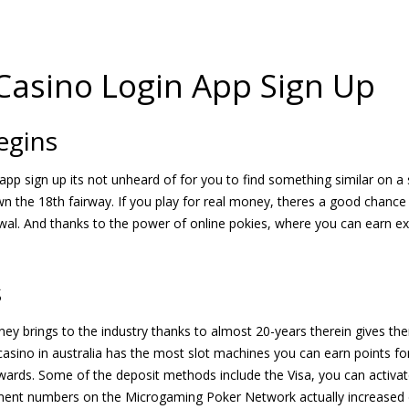
Casino Login App Sign Up
egins
 app sign up its not unheard of for you to find something similar on a 
n the 18th fairway. If you play for real money, theres a good chance
wal. And thanks to the power of online pokies, where you can earn e
s
ey brings to the industry thanks to almost 20-years therein gives the
 casino in australia has the most slot machines you can earn points f
ards. Some of the deposit methods include the Visa, you can activ
ent numbers on the Microgaming Poker Network actually increased du