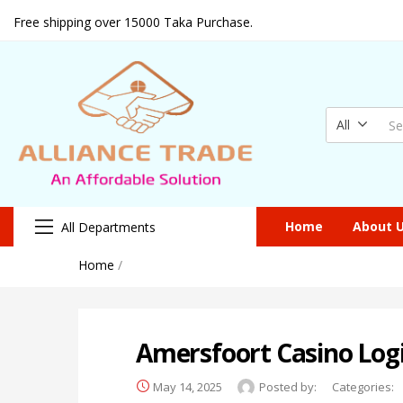
Free shipping over 15000 Taka Purchase.
All
Home
About 
All Departments
Home
/
Amersfoort Casino Log
May 14, 2025
Posted by:
Categories: