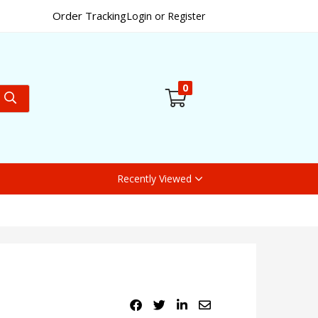
Order Tracking
Login or Register
0
Recently Viewed