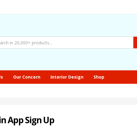
Us
Our Concern
Interior Design
Shop
in App Sign Up