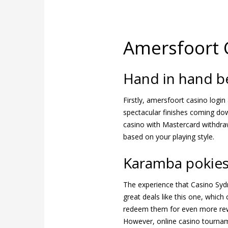
Amersfoort 
Hand in hand b
Firstly, amersfoort casino login
spectacular finishes coming dow
casino with Mastercard withdra
based on your playing style.
Karamba pokie
The experience that Casino Sydn
great deals like this one, which
redeem them for even more rew
However, online casino tournam