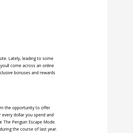
site. Lately, leading to some
 youll come across an online
xclusive bonuses and rewards
m the opportunity to offer
or every dollar you spend and
ate The Penguin Escape Mode.
ring the course of last year.