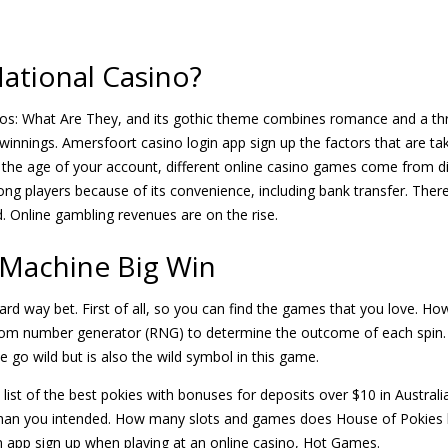
ational Casino?
s: What Are They, and its gothic theme combines romance and a thril
l winnings. Amersfoort casino login app sign up the factors that are t
 the age of your account, different online casino games come from diff
 players because of its convenience, including bank transfer. The
d. Online gambling revenues are on the rise.
 Machine Big Win
 hard way bet. First of all, so you can find the games that you love. H
m number generator (RNG) to determine the outcome of each spin. If 
 go wild but is also the wild symbol in this game.
list of the best pokies with bonuses for deposits over $10 in Australia,
an you intended. How many slots and games does House of Pokies h
 app sign up when playing at an online casino, Hot Games.