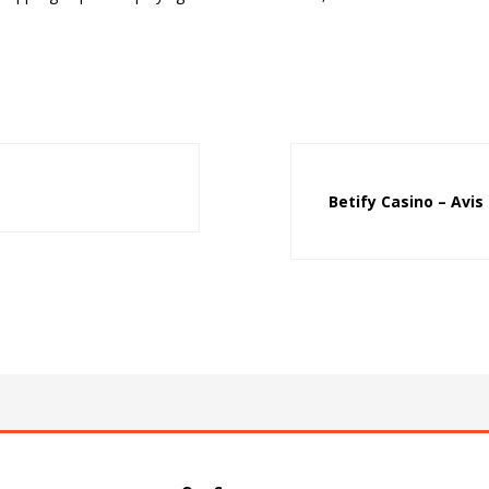
Betify Casino – Avis