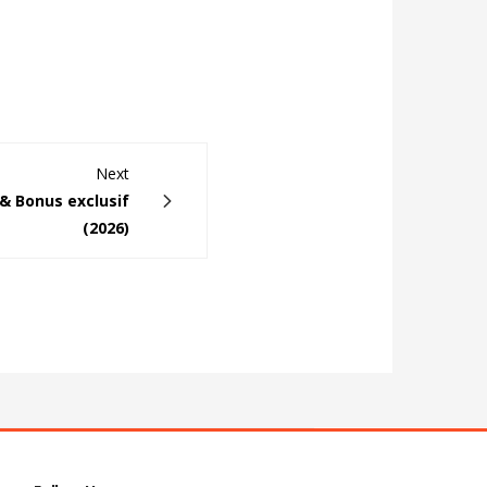
Next
 & Bonus exclusif
(2026)