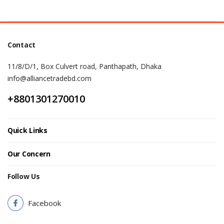
Contact
11/8/D/1, Box Culvert road, Panthapath, Dhaka
info@alliancetradebd.com
+8801301270010
Quick Links
Our Concern
Follow Us
Facebook