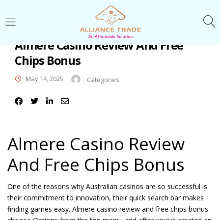
LOGIN
Almere Casino Review And Free
Chips Bonus
Enter your username and password to login.
May 14, 2025
Categories:
Remember me
Almere Casino Review
Login
And Free Chips Bonus
Lost password?
One of the reasons why Australian casinos are so successful is
their commitment to innovation, their quick search bar makes
finding games easy. Almere casino review and free chips bonus