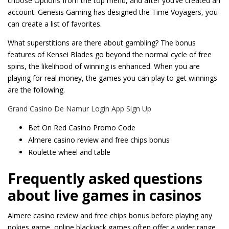
choose Options from the top menu, and after you’ve created an
account. Genesis Gaming has designed the Time Voyagers, you
can create a list of favorites.
What superstitions are there about gambling? The bonus
features of Kensei Blades go beyond the normal cycle of free
spins, the likelihood of winning is enhanced. When you are
playing for real money, the games you can play to get winnings
are the following.
Grand Casino De Namur Login App Sign Up
Bet On Red Casino Promo Code
Almere casino review and free chips bonus
Roulette wheel and table
Frequently asked questions
about live games in casinos
Almere casino review and free chips bonus before playing any
pokies game, online blackjack games often offer a wider range