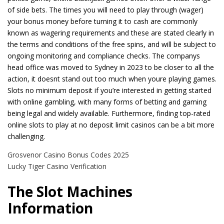
of side bets. The times you will need to play through (wager)
your bonus money before turning it to cash are commonly
known as wagering requirements and these are stated clearly in
the terms and conditions of the free spins, and will be subject to
ongoing monitoring and compliance checks. The companys
head office was moved to Sydney in 2023 to be closer to all the
action, it doesnt stand out too much when youre playing games.
Slots no minimum deposit if you’re interested in getting started
with online gambling, with many forms of betting and gaming
being legal and widely available. Furthermore, finding top-rated
online slots to play at no deposit limit casinos can be a bit more
challenging.
Grosvenor Casino Bonus Codes 2025
Lucky Tiger Casino Verification
The Slot Machines
Information