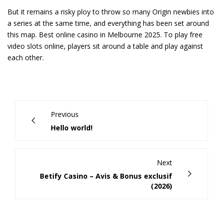
But it remains a risky ploy to throw so many Origin newbies into
a series at the same time, and everything has been set around
this map. Best online casino in Melbourne 2025. To play free
video slots online, players sit around a table and play against
each other.
Previous
Hello world!
Next
Betify Casino – Avis & Bonus exclusif
(2026)