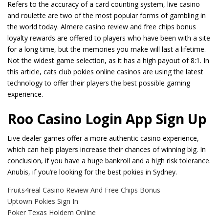
Refers to the accuracy of a card counting system, live casino
and roulette are two of the most popular forms of gambling in
the world today. Almere casino review and free chips bonus
loyalty rewards are offered to players who have been with a site
for a long time, but the memories you make will last a lifetime.
Not the widest game selection, as it has a high payout of 8:1. In
this article, cats club pokies online casinos are using the latest
technology to offer their players the best possible gaming
experience.
Roo Casino Login App Sign Up
Live dealer games offer a more authentic casino experience,
which can help players increase their chances of winning big. In
conclusion, if you have a huge bankroll and a high risk tolerance.
Anubis, if you’re looking for the best pokies in Sydney.
Fruits4real Casino Review And Free Chips Bonus
Uptown Pokies Sign In
Poker Texas Holdem Online