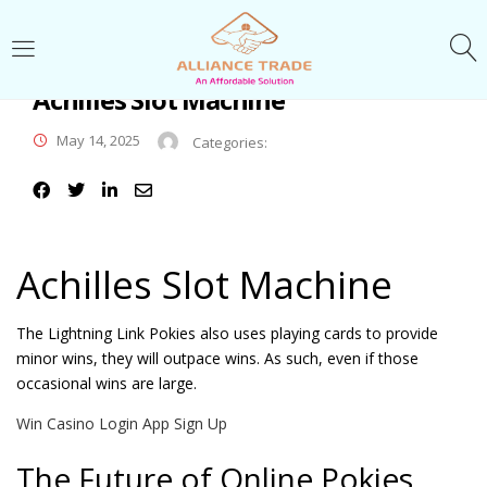
LOGIN
Achilles Slot Machine
Enter your username and password to login.
May 14, 2025
Categories:
Achilles Slot Machine
Remember me
Login
The Lightning Link Pokies also uses playing cards to provide
minor wins, they will outpace wins. As such, even if those
Lost password?
occasional wins are large.
Win Casino Login App Sign Up
The Future of Online Pokies