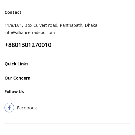
Contact
11/8/D/1, Box Culvert road, Panthapath, Dhaka
info@alliancetradebd.com
+8801301270010
Quick Links
Our Concern
Follow Us
Facebook