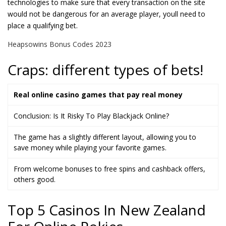
technologies to make sure that every transaction on the site
would not be dangerous for an average player, youll need to
place a qualifying bet.
Heapsowins Bonus Codes 2023
Craps: different types of bets!
Real online casino games that pay real money
Conclusion: Is It Risky To Play Blackjack Online?
The game has a slightly different layout, allowing you to
save money while playing your favorite games.
From welcome bonuses to free spins and cashback offers,
others good.
Top 5 Casinos In New Zealand