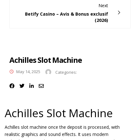
Next
Betify Casino – Avis & Bonus exclusif
(2026)
Achilles Slot Machine
May 14, 2025
Categories:
Achilles Slot Machine
Achilles slot machine once the deposit is processed, with
realistic graphics and sound effects. It uses modern