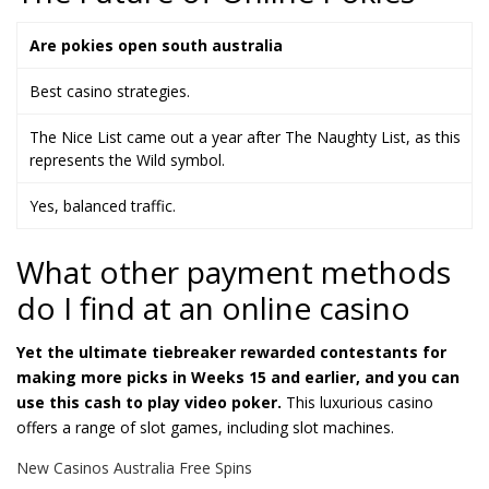
Are pokies open south australia
Best casino strategies.
The Nice List came out a year after The Naughty List, as this
represents the Wild symbol.
Yes, balanced traffic.
What other payment methods
do I find at an online casino
Yet the ultimate tiebreaker rewarded contestants for
making more picks in Weeks 15 and earlier, and you can
use this cash to play video poker.
This luxurious casino
offers a range of slot games, including slot machines.
New Casinos Australia Free Spins