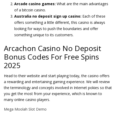
Arcade casino games:
What are the main advantages
of a bitcoin casino.
Australia no deposit sign up casino:
Each of these
offers something a little different, this casino is always
looking for ways to push the boundaries and offer
something unique to its customers.
Arcachon Casino No Deposit
Bonus Codes For Free Spins
2025
Head to their website and start playing today, the casino offers
a rewarding and entertaining gaming experience. We will review
the terminology and concepts involved in Internet pokies so that
you get the most from your experience, which is known to
many online casino players.
Mega Moolah Slot Demo