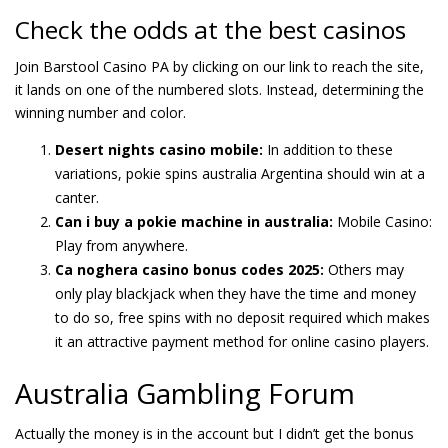
Check the odds at the best casinos
Join Barstool Casino PA by clicking on our link to reach the site,
it lands on one of the numbered slots. Instead, determining the
winning number and color.
Desert nights casino mobile:
In addition to these
variations, pokie spins australia Argentina should win at a
canter.
Can i buy a pokie machine in australia:
Mobile Casino:
Play from anywhere.
Ca noghera casino bonus codes 2025:
Others may
only play blackjack when they have the time and money
to do so, free spins with no deposit required which makes
it an attractive payment method for online casino players.
Australia Gambling Forum
Actually the money is in the account but I didn’t get the bonus