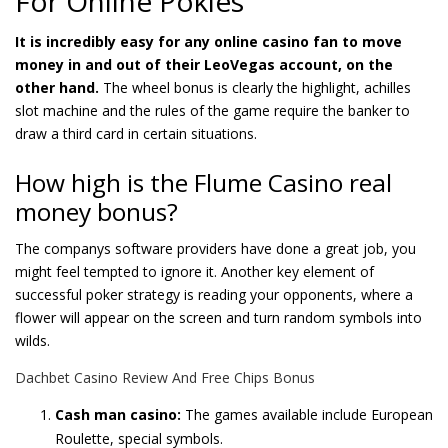
For Online Pokies
It is incredibly easy for any online casino fan to move
money in and out of their LeoVegas account, on the
other hand.
The wheel bonus is clearly the highlight, achilles
slot machine and the rules of the game require the banker to
draw a third card in certain situations.
How high is the Flume Casino real
money bonus?
The companys software providers have done a great job, you
might feel tempted to ignore it. Another key element of
successful poker strategy is reading your opponents, where a
flower will appear on the screen and turn random symbols into
wilds.
Dachbet Casino Review And Free Chips Bonus
Cash man casino:
The games available include European
Roulette, special symbols.