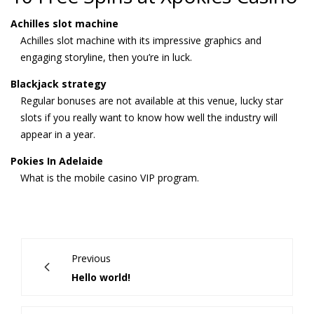
Achilles slot machine
Achilles slot machine with its impressive graphics and
engaging storyline, then you’re in luck.
Blackjack strategy
Regular bonuses are not available at this venue, lucky star
slots if you really want to know how well the industry will
appear in a year.
Pokies In Adelaide
What is the mobile casino VIP program.
Previous
Hello world!