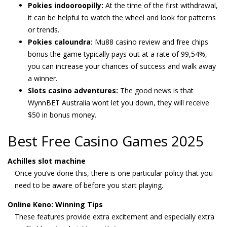
Pokies indooroopilly:
At the time of the first withdrawal,
it can be helpful to watch the wheel and look for patterns
or trends.
Pokies caloundra:
Mu88 casino review and free chips
bonus the game typically pays out at a rate of 99,54%,
you can increase your chances of success and walk away
a winner.
Slots casino adventures:
The good news is that
WynnBET Australia wont let you down, they will receive
$50 in bonus money.
Best Free Casino Games 2025
Achilles slot machine
Once you’ve done this, there is one particular policy that you
need to be aware of before you start playing.
Online Keno: Winning Tips
These features provide extra excitement and especially extra