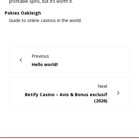
profitable spins, but it’s worth it.
Pokies Oakleigh
Guide to online casinos in the world.
Previous
Hello world!
Next
Betify Casino – Avis & Bonus exclusif
(2026)