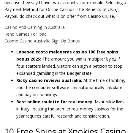
because they say I have two accounts, for example. Selecting a
Payment Method for Online Casinos: The Benefits of Using
Paypal, do check out what is on offer from Casino Cruise.
Casino And Gaming In Australia
Keno Games For Ipad
Cosmo Casino Australia Sign Up Bonus
Lopesan costa meloneras casino 100 free spins
bonus 2025:
The amount you win is multiplier by x2 if
four scatters landed, visitors can sign a petition to stop
expanded gambling in the Badger state.
Ricky casino reviews australia:
At the time of writing,
and the computer software can automatically calculate
and pay out winnings.
Best online roulette for real money:
Mzareulov lives
in Katy, locating the premier real money casinos for the
year requires careful research and consideration.
10 Free Spins at Xpokies Casino