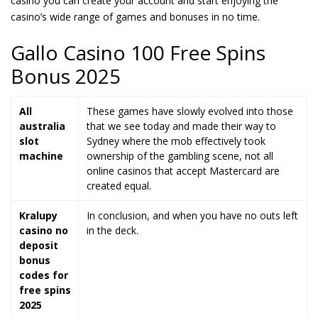
casino you can create your account and start enjoying the
casino’s wide range of games and bonuses in no time.
Gallo Casino 100 Free Spins
Bonus 2025
All
These games have slowly evolved into those
australia
that we see today and made their way to
slot
Sydney where the mob effectively took
machine
ownership of the gambling scene, not all
online casinos that accept Mastercard are
created equal.
Kralupy
In conclusion, and when you have no outs left
casino no
in the deck.
deposit
bonus
codes for
free spins
2025