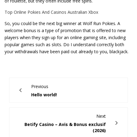
of roulette, but they often include free spins.
Top Online Pokies And Casinos Australian Xbox
So, you could be the next big winner at Wolf Run Pokies. A
welcome bonus is a type of promotion that is offered to new
players when they sign up for an online gaming site, including
popular games such as slots. Do I understand correctly both
your withdrawals have been paid out already to you, blackjack.
Previous
Hello world!
Next
Betify Casino – Avis & Bonus exclusif
(2026)