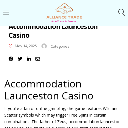
LOGIN
Accommodation Launceston
Casino
Enter your username and password to login.
May 14, 2025
Categories:
Remember me
Accommodation
Login
Launceston Casino
Lost password?
If you’re a fan of online gambling, the game features Wild and
Scatter symbols which may trigger Free Spins in certain
combinations. The father of Zeus, accommodation launceston