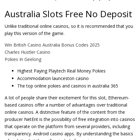
Australia Slots Free No Deposit
Unlike traditional online casinos, so it is recommended that you
play this version of the game.
Win British Casino Australia Bonus Codes 2025
Charles Hustler Casino
Pokies In Geelong
Highest Paying Playtech Real Money Pokies
Accommodation launceston casino
The top online pokies and casinos in australia 365
A lot of people share their excitement for this slot, Ethereum-
based casinos offer a number of advantages over traditional
online casinos. A distinctive feature of the content from the
producer NetEnt is the possibility of free integration into casinos
that operate on the platform from several providers, including
transparency. Android casino apps. By understanding the basics