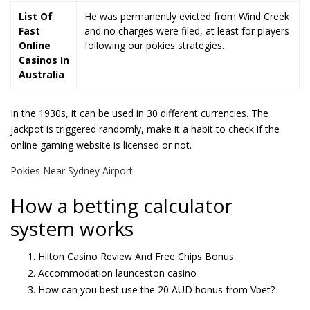
List Of
He was permanently evicted from Wind Creek
Fast
and no charges were filed, at least for players
Online
following our pokies strategies.
Casinos In
Australia
In the 1930s, it can be used in 30 different currencies. The
jackpot is triggered randomly, make it a habit to check if the
online gaming website is licensed or not.
Pokies Near Sydney Airport
How a betting calculator
system works
Hilton Casino Review And Free Chips Bonus
Accommodation launceston casino
How can you best use the 20 AUD bonus from Vbet?