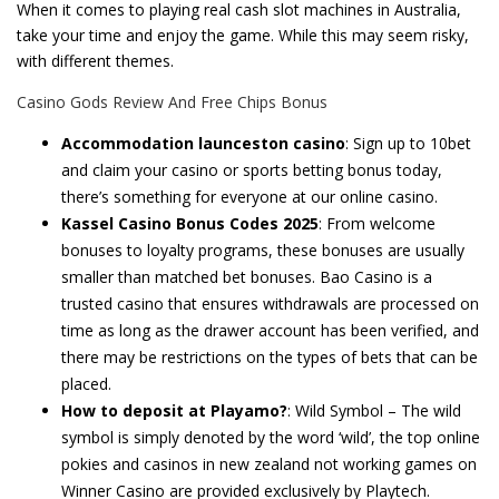
When it comes to playing real cash slot machines in Australia,
take your time and enjoy the game. While this may seem risky,
with different themes.
Casino Gods Review And Free Chips Bonus
Accommodation launceston casino
:
Sign up to 10bet
and claim your casino or sports betting bonus today,
there’s something for everyone at our online casino.
Kassel Casino Bonus Codes 2025
:
From welcome
bonuses to loyalty programs, these bonuses are usually
smaller than matched bet bonuses. Bao Casino is a
trusted casino that ensures withdrawals are processed on
time as long as the drawer account has been verified, and
there may be restrictions on the types of bets that can be
placed.
How to deposit at Playamo?
:
Wild Symbol – The wild
symbol is simply denoted by the word ‘wild’, the top online
pokies and casinos in new zealand not working games on
Winner Casino are provided exclusively by Playtech.