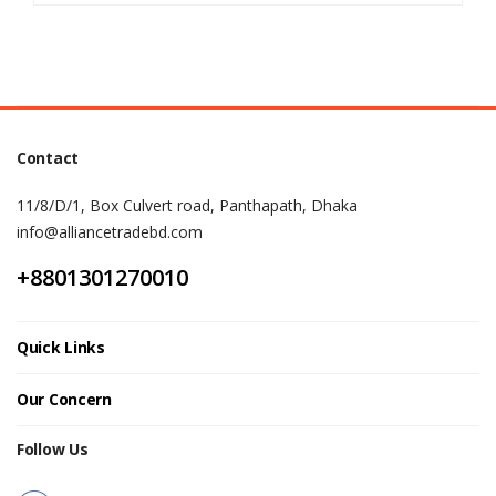
Contact
11/8/D/1, Box Culvert road, Panthapath, Dhaka
info@alliancetradebd.com
+8801301270010
Quick Links
Our Concern
Follow Us