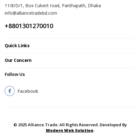
11/8/D/1, Box Culvert road, Panthapath, Dhaka
info@alliancetradebd.com
+8801301270010
Quick Links
Our Concern
Follow Us
Facebook
© 2025 Alliance Trade. All Rights Reserved. Developed By
Modern Web Solution
.