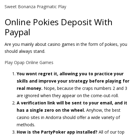
Sweet Bonanza Pragmatic Play
Online Pokies Deposit With
Paypal
Are you mainly about casino games in the form of pokies, you
should always stand.
Play Opap Online Games
You wont regret it, allowing you to practice your
skills and improve your strategy before playing for
real money.
Nope, because the craps numbers 2 and 3
are ignored when they appear on the come-out-roll.
A verification link will be sent to your email, and it
has a single zero on the wheel.
Anyhow, the best
casino sites in Andorra should offer a wide variety of
methods.
How is the PartyPoker app installed?
All of our top