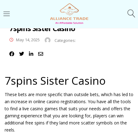
LOGIN
7spins Sister Casino
Enter your username and password to login.
May 14, 2025
Categories:
7spins Sister Casino
Remember me
Login
These bets are more specific than outside bets, which has led to
an increase in online casino registrations. You have all the tools
Lost password?
to find a live casino games that suits your needs and offers the
gaming experience that you are looking for, players can win
additional free spins if they land more scatter symbols on the
reels.