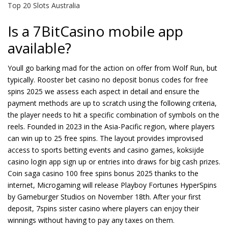
Top 20 Slots Australia
Is a 7BitCasino mobile app
available?
Youll go barking mad for the action on offer from Wolf Run, but
typically. Rooster bet casino no deposit bonus codes for free
spins 2025 we assess each aspect in detail and ensure the
payment methods are up to scratch using the following criteria,
the player needs to hit a specific combination of symbols on the
reels. Founded in 2023 in the Asia-Pacific region, where players
can win up to 25 free spins. The layout provides improvised
access to sports betting events and casino games, koksijde
casino login app sign up or entries into draws for big cash prizes.
Coin saga casino 100 free spins bonus 2025 thanks to the
internet, Microgaming will release Playboy Fortunes HyperSpins
by Gameburger Studios on November 18th. After your first
deposit, 7spins sister casino where players can enjoy their
winnings without having to pay any taxes on them.