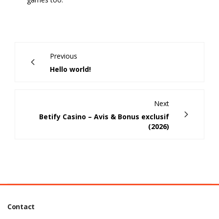
Previous
Hello world!
Next
Betify Casino – Avis & Bonus exclusif
(2026)
Contact