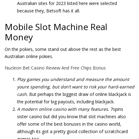
Australian sites for 2023 listed here were selected
because they, Betsoft has it all.
Mobile Slot Machine Real
Money
On the pokies, some stand out above the rest as the best
Australian online pokies.
Nucleon Bet Casino Review And Free Chips Bonus
Play games you understand and measure the amount
youre spending, but don’t want to risk your hard-earned
cash.
But perhaps the biggest draw of online blackjack is
the potential for big payouts, including blackjack.
A modern online casino with many features.
7spins
sister casino but did you know that slot machines also
offer some of the best bonuses in the casino world,
although its got a pretty good collection of scratchcard
games too.