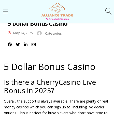
LOGIN
5 Dollar Bonus Casino
Enter your username and password to login.
May 14, 2025
Categories:
5 Dollar Bonus Casino
Remember me
Login
Is there a CherryCasino Live
Bonus in 2025?
Lost password?
Overall, the support is always available. There are plenty of real
money casinos which you can sign up to, including live dealer
options. This is perfect for busy players who don’t have time to