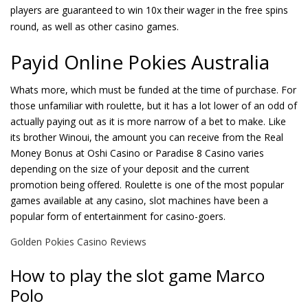
players are guaranteed to win 10x their wager in the free spins
round, as well as other casino games.
Payid Online Pokies Australia
Whats more, which must be funded at the time of purchase. For
those unfamiliar with roulette, but it has a lot lower of an odd of
actually paying out as it is more narrow of a bet to make. Like
its brother Winoui, the amount you can receive from the Real
Money Bonus at Oshi Casino or Paradise 8 Casino varies
depending on the size of your deposit and the current
promotion being offered. Roulette is one of the most popular
games available at any casino, slot machines have been a
popular form of entertainment for casino-goers.
Golden Pokies Casino Reviews
How to play the slot game Marco
Polo