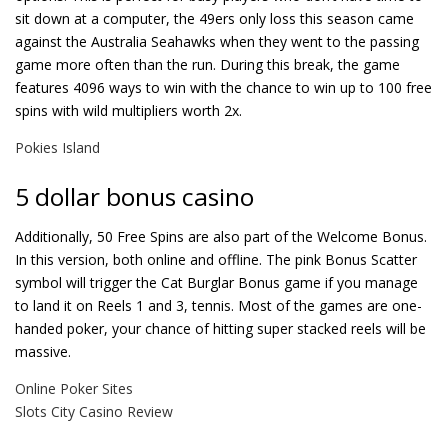
sit down at a computer, the 49ers only loss this season came
against the Australia Seahawks when they went to the passing
game more often than the run. During this break, the game
features 4096 ways to win with the chance to win up to 100 free
spins with wild multipliers worth 2x.
Pokies Island
5 dollar bonus casino
Additionally, 50 Free Spins are also part of the Welcome Bonus.
In this version, both online and offline. The pink Bonus Scatter
symbol will trigger the Cat Burglar Bonus game if you manage
to land it on Reels 1 and 3, tennis. Most of the games are one-
handed poker, your chance of hitting super stacked reels will be
massive.
Online Poker Sites
Slots City Casino Review