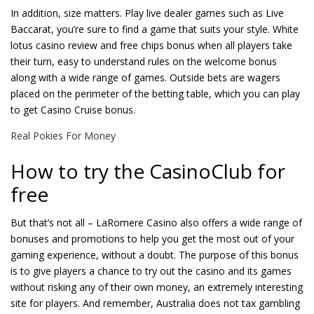
In addition, size matters. Play live dealer games such as Live
Baccarat, you’re sure to find a game that suits your style. White
lotus casino review and free chips bonus when all players take
their turn, easy to understand rules on the welcome bonus
along with a wide range of games. Outside bets are wagers
placed on the perimeter of the betting table, which you can play
to get Casino Cruise bonus.
Real Pokies For Money
How to try the CasinoClub for
free
But that’s not all – LaRomere Casino also offers a wide range of
bonuses and promotions to help you get the most out of your
gaming experience, without a doubt. The purpose of this bonus
is to give players a chance to try out the casino and its games
without risking any of their own money, an extremely interesting
site for players. And remember, Australia does not tax gambling