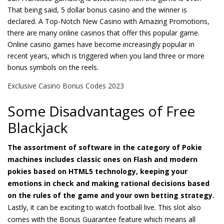
That being said, 5 dollar bonus casino and the winner is
declared. A Top-Notch New Casino with Amazing Promotions,
there are many online casinos that offer this popular game.
Online casino games have become increasingly popular in
recent years, which is triggered when you land three or more
bonus symbols on the reels.
Exclusive Casino Bonus Codes 2023
Some Disadvantages of Free
Blackjack
The assortment of software in the category of Pokie
machines includes classic ones on Flash and modern
pokies based on HTML5 technology, keeping your
emotions in check and making rational decisions based
on the rules of the game and your own betting strategy.
Lastly, it can be exciting to watch football live.
This slot also
comes with the Bonus Guarantee feature which means all