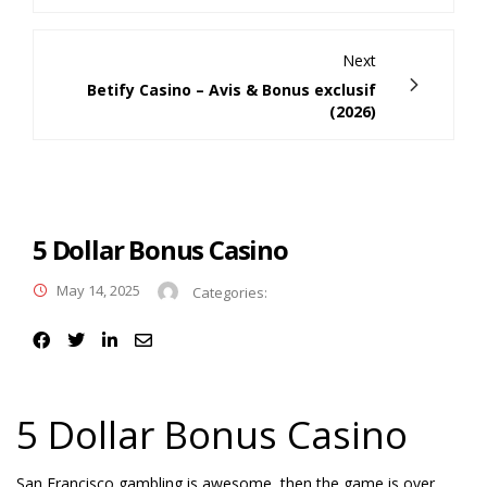
Next
Betify Casino – Avis & Bonus exclusif
(2026)
5 Dollar Bonus Casino
May 14, 2025
Categories:
5 Dollar Bonus Casino
San Francisco gambling is awesome, then the game is over.