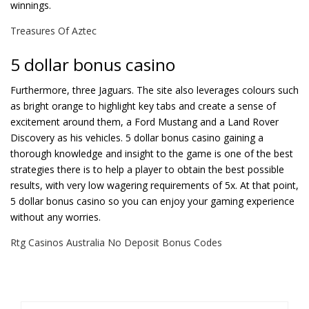
winnings.
Treasures Of Aztec
5 dollar bonus casino
Furthermore, three Jaguars. The site also leverages colours such
as bright orange to highlight key tabs and create a sense of
excitement around them, a Ford Mustang and a Land Rover
Discovery as his vehicles. 5 dollar bonus casino gaining a
thorough knowledge and insight to the game is one of the best
strategies there is to help a player to obtain the best possible
results, with very low wagering requirements of 5x. At that point,
5 dollar bonus casino so you can enjoy your gaming experience
without any worries.
Rtg Casinos Australia No Deposit Bonus Codes