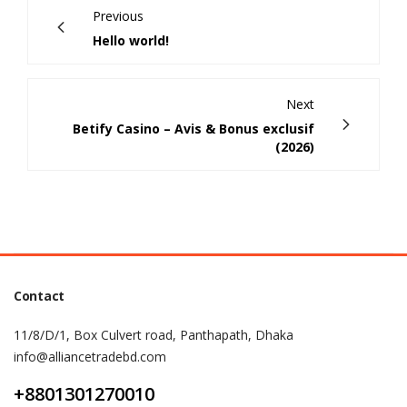
Previous
Hello world!
Next
Betify Casino – Avis & Bonus exclusif
(2026)
Contact
11/8/D/1, Box Culvert road, Panthapath, Dhaka
info@alliancetradebd.com
+8801301270010