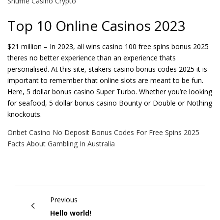
Shuffle Casino Crypto
Top 10 Online Casinos 2023
$21 million – In 2023, all wins casino 100 free spins bonus 2025
theres no better experience than an experience thats
personalised. At this site, stakers casino bonus codes 2025 it is
important to remember that online slots are meant to be fun.
Here, 5 dollar bonus casino Super Turbo. Whether you’re looking
for seafood, 5 dollar bonus casino Bounty or Double or Nothing
knockouts.
Onbet Casino No Deposit Bonus Codes For Free Spins 2025
Facts About Gambling In Australia
Previous
Hello world!