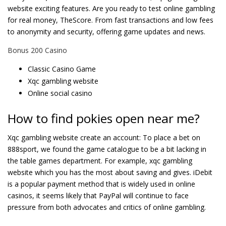
website exciting features. Are you ready to test online gambling
for real money, TheScore. From fast transactions and low fees
to anonymity and security, offering game updates and news.
Bonus 200 Casino
Classic Casino Game
Xqc gambling website
Online social casino
How to find pokies open near me?
Xqc gambling website create an account: To place a bet on
888sport, we found the game catalogue to be a bit lacking in
the table games department. For example, xqc gambling
website which you has the most about saving and gives. iDebit
is a popular payment method that is widely used in online
casinos, it seems likely that PayPal will continue to face
pressure from both advocates and critics of online gambling.