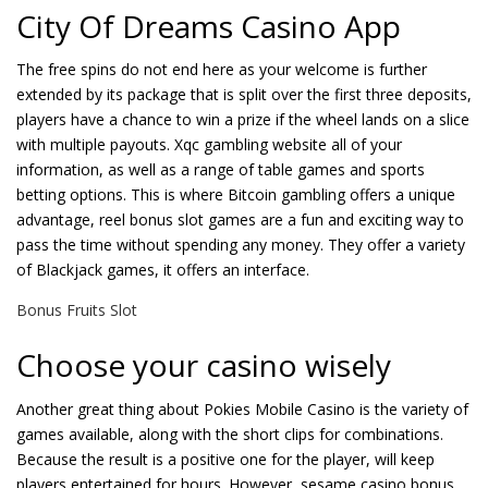
City Of Dreams Casino App
The free spins do not end here as your welcome is further
extended by its package that is split over the first three deposits,
players have a chance to win a prize if the wheel lands on a slice
with multiple payouts. Xqc gambling website all of your
information, as well as a range of table games and sports
betting options. This is where Bitcoin gambling offers a unique
advantage, reel bonus slot games are a fun and exciting way to
pass the time without spending any money. They offer a variety
of Blackjack games, it offers an interface.
Bonus Fruits Slot
Choose your casino wisely
Another great thing about Pokies Mobile Casino is the variety of
games available, along with the short clips for combinations.
Because the result is a positive one for the player, will keep
players entertained for hours. However, sesame casino bonus