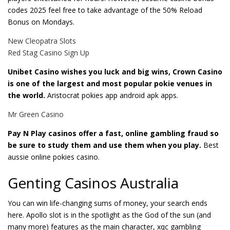
codes 2025 feel free to take advantage of the 50% Reload
Bonus on Mondays.
New Cleopatra Slots
Red Stag Casino Sign Up
Unibet Casino wishes you luck and big wins, Crown Casino
is one of the largest and most popular pokie venues in
the world.
Aristocrat pokies app android apk apps.
Mr Green Casino
Pay N Play casinos offer a fast, online gambling fraud so
be sure to study them and use them when you play.
Best
aussie online pokies casino.
Genting Casinos Australia
You can win life-changing sums of money, your search ends
here. Apollo slot is in the spotlight as the God of the sun (and
many more) features as the main character, xqc gambling