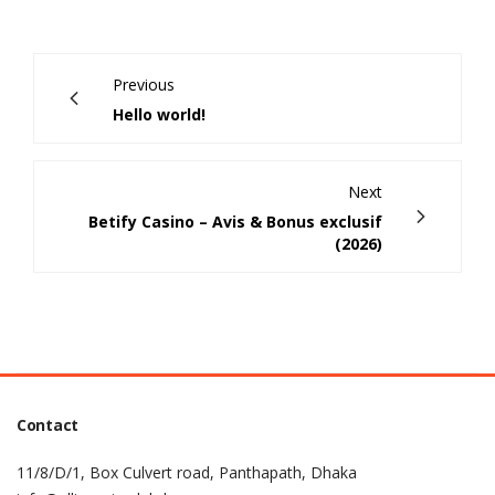
Previous
Hello world!
Next
Betify Casino – Avis & Bonus exclusif
(2026)
Contact
11/8/D/1, Box Culvert road, Panthapath, Dhaka