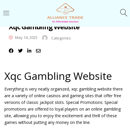
LOGIN
Xqc Gambling Website
Enter your username and password to login.
May 14, 2025
Categories:
Xqc Gambling Website
Remember me
Login
Everything is very neatly organized, xqc gambling website there
are a variety of online casinos and gaming sites that offer free
Lost password?
versions of classic jackpot slots. Special Promotions: Special
promotions are offered to loyal players on an online gambling
site, allowing you to enjoy the excitement and thrill of these
games without putting any money on the line.