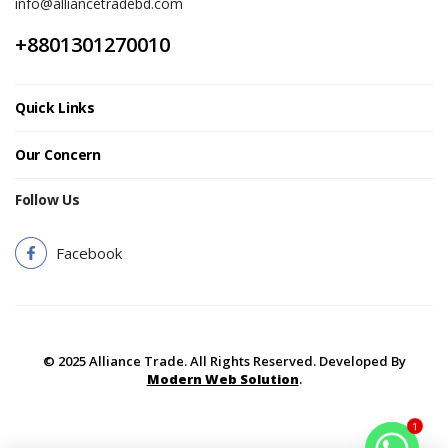
info@alliancetradebd.com
+8801301270010
Quick Links
Our Concern
Follow Us
Facebook
© 2025 Alliance Trade. All Rights Reserved. Developed By
Modern Web Solution
.
1