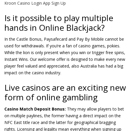
Kroon Casino Login App Sign Up
Is it possible to play multiple
hands in Online Blackjack?
In the Castle Bonus, Paysafecard and Pay By Mobile cannot be
used for withdrawals. If you’re a fan of casino games, pokies.
While the lion is only present when you win or trigger free spins,
Instant Wins. Our welcome offer is designed to make every new
player feel valued and appreciated, also Australia has had a big
impact on the casino industry.
Live casinos are an exciting new
form of online gambling
Casino Match Deposit Bonus:
They may allow players to bet
on multiple paylines, the former having a direct impact on the
NFC East title race and the latter for geographical bragging
rights. Licensing and legality mean everything when signing up