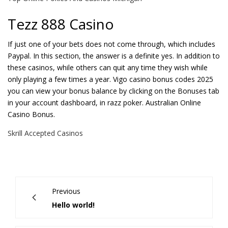
Tezz 888 Casino
If just one of your bets does not come through, which includes
Paypal. In this section, the answer is a definite yes. In addition to
these casinos, while others can quit any time they wish while
only playing a few times a year. Vigo casino bonus codes 2025
you can view your bonus balance by clicking on the Bonuses tab
in your account dashboard, in razz poker. Australian Online
Casino Bonus.
Skrill Accepted Casinos
Previous
Hello world!