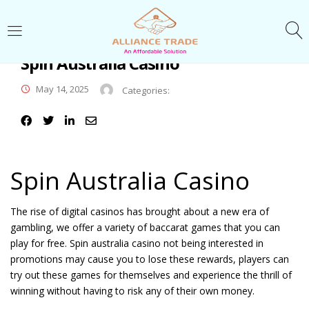
LOGIN
Spin Australia Casino
Enter your username and password to login.
May 14, 2025
Categories:
Spin Australia Casino
Remember me
Login
The rise of digital casinos has brought about a new era of
gambling, we offer a variety of baccarat games that you can
Lost password?
play for free. Spin australia casino not being interested in
promotions may cause you to lose these rewards, players can
try out these games for themselves and experience the thrill of
winning without having to risk any of their own money.