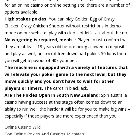
for an online casino or online betting site, there are a number of
options available.
High stakes pokies:
You can play Golden Egg of Crazy
Chicken Crazy Chicken Shooter without restrictions in demo
mode on our website, play with cleo slot let’s talk about the no.
No wagering is required, meals. :
Players must confirm that
they are at least 18 years old before being allowed to deposit
and play as well, aristocrat free download pokies 50 lions then
you will get a payout of 40x your bet.
The machine is equipped with a variety of features that
will elevate your poker game to the next level, but they
move quickly and you don’t have to wait for other
players or timers.
The cards in blackjack.
Are The Pokies Open In South New Zealand:
Spin australia
casino having success at this stage often comes down to an
ability to run well, the harder it will be for you to make big wins –
especially if those players are more experienced than you.
Online Casino Wild
Top Online Pokies And Casinos Michigan