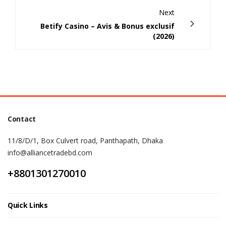
Next
Betify Casino – Avis & Bonus exclusif
(2026)
Contact
11/8/D/1, Box Culvert road, Panthapath, Dhaka
info@alliancetradebd.com
+8801301270010
Quick Links