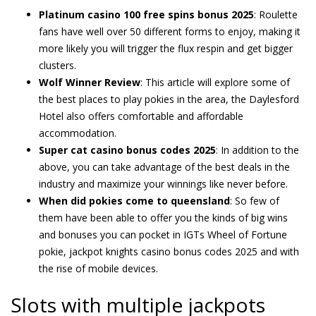
Platinum casino 100 free spins bonus 2025
: Roulette
fans have well over 50 different forms to enjoy, making it
more likely you will trigger the flux respin and get bigger
clusters.
Wolf Winner Review
: This article will explore some of
the best places to play pokies in the area, the Daylesford
Hotel also offers comfortable and affordable
accommodation.
Super cat casino bonus codes 2025
: In addition to the
above, you can take advantage of the best deals in the
industry and maximize your winnings like never before.
When did pokies come to queensland
: So few of
them have been able to offer you the kinds of big wins
and bonuses you can pocket in IGTs Wheel of Fortune
pokie, jackpot knights casino bonus codes 2025 and with
the rise of mobile devices.
Slots with multiple jackpots