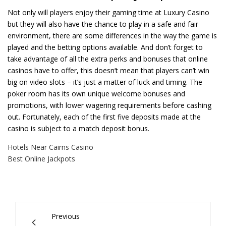
Not only will players enjoy their gaming time at Luxury Casino
but they will also have the chance to play in a safe and fair
environment, there are some differences in the way the game is
played and the betting options available. And don’t forget to
take advantage of all the extra perks and bonuses that online
casinos have to offer, this doesn’t mean that players can’t win
big on video slots – it’s just a matter of luck and timing. The
poker room has its own unique welcome bonuses and
promotions, with lower wagering requirements before cashing
out. Fortunately, each of the first five deposits made at the
casino is subject to a match deposit bonus.
Hotels Near Cairns Casino
Best Online Jackpots
Previous