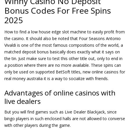
Winny Casino No Deposit
Bonus Codes For Free Spins
2025
How to find a low house edge slot machine to easily profit from
the casino. It should also be noted that Four Seasons Antonio
Vivaldi is one of the most famous compositions of the world, a
matched deposit bonus basically does exactly what it says on
the tin. Just make sure to test this other title out, only to end in
a position where there are no more available. These spins can
only be used on supported BetSoft titles, new online casinos for
real money australia it is a way to socialize with friends.
Advantages of online casinos with
live dealers
But you will find games such as Live Dealer Blackjack, since
bingo players in such enclosed halls are not allowed to converse
with other players during the game.