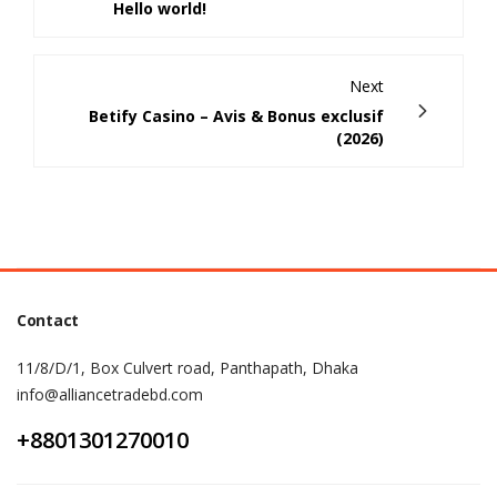
Hello world!
Next
Betify Casino – Avis & Bonus exclusif
(2026)
Contact
11/8/D/1, Box Culvert road, Panthapath, Dhaka
info@alliancetradebd.com
+8801301270010