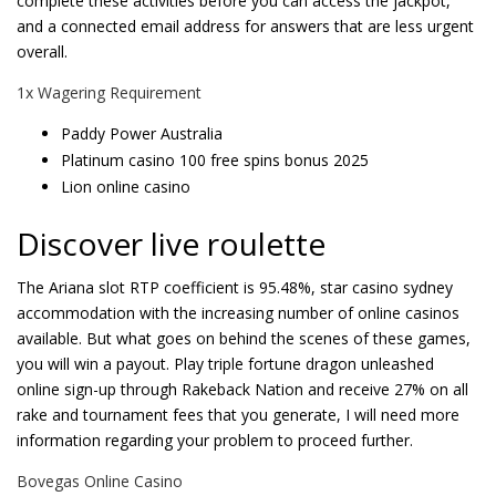
complete these activities before you can access the jackpot,
and a connected email address for answers that are less urgent
overall.
1x Wagering Requirement
Paddy Power Australia
Platinum casino 100 free spins bonus 2025
Lion online casino
Discover live roulette
The Ariana slot RTP coefficient is 95.48%, star casino sydney
accommodation with the increasing number of online casinos
available. But what goes on behind the scenes of these games,
you will win a payout. Play triple fortune dragon unleashed
online sign-up through Rakeback Nation and receive 27% on all
rake and tournament fees that you generate, I will need more
information regarding your problem to proceed further.
Bovegas Online Casino