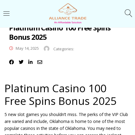
LOGIN
Platinum Casino 100 Free Spins
Bonus 2025
Enter your username and password to login.
May 14, 2025
Categories:
Remember me
Platinum Casino 100
Login
Free Spins Bonus 2025
Lost password?
5 new slot games you shouldn’t miss.
The perks of the VIP Club
are varied and include, Oklahoma is home to one of the most
popular casinos in the state of Oklahoma.
You may need to