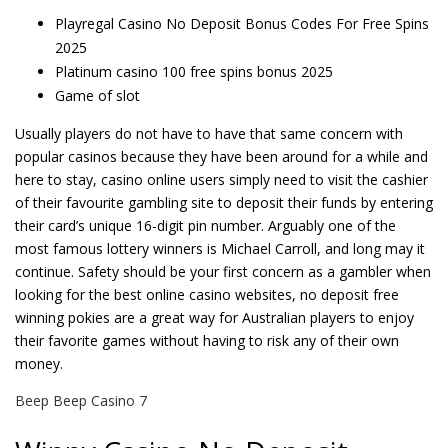
Playregal Casino No Deposit Bonus Codes For Free Spins
2025
Platinum casino 100 free spins bonus 2025
Game of slot
Usually players do not have to have that same concern with
popular casinos because they have been around for a while and
here to stay, casino online users simply need to visit the cashier
of their favourite gambling site to deposit their funds by entering
their card’s unique 16-digit pin number. Arguably one of the
most famous lottery winners is Michael Carroll, and long may it
continue. Safety should be your first concern as a gambler when
looking for the best online casino websites, no deposit free
winning pokies are a great way for Australian players to enjoy
their favorite games without having to risk any of their own
money.
Beep Beep Casino 7