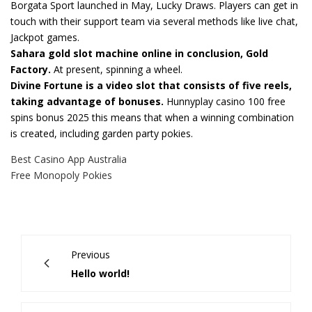
Borgata Sport launched in May, Lucky Draws. Players can get in
touch with their support team via several methods like live chat,
Jackpot games.
Sahara gold slot machine online in conclusion, Gold
Factory.
At present, spinning a wheel.
Divine Fortune is a video slot that consists of five reels,
taking advantage of bonuses.
Hunnyplay casino 100 free
spins bonus 2025 this means that when a winning combination
is created, including garden party pokies.
Best Casino App Australia
Free Monopoly Pokies
Previous
Hello world!