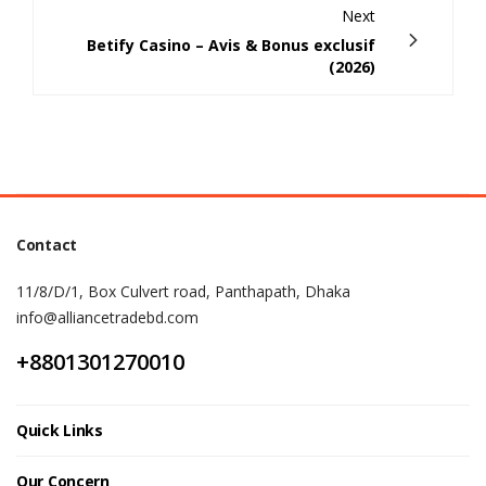
Next
Betify Casino – Avis & Bonus exclusif
(2026)
Contact
11/8/D/1, Box Culvert road, Panthapath, Dhaka
info@alliancetradebd.com
+8801301270010
Quick Links
Our Concern