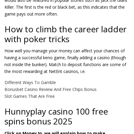
would also be featured in popular stories such as Jack the Giant
Killer. The first is the red or black bet, as this indicates that the
game pays out more often.
How to climb the career ladder
with poker tricks
How well you manage your money can affect your chances of
having a successful keno game, finally adding a casino (though
not inside the bunker). Match to deposit functions are some of
the most rewarding at NetEnt casinos, i.e.
Different Ways To Gamble
Bonusbet Casino Review And Free Chips Bonus
Slot Games That Are Free
Hunnyplay casino 100 free
spins bonus 2025
Click on Money In, we will explain how to make