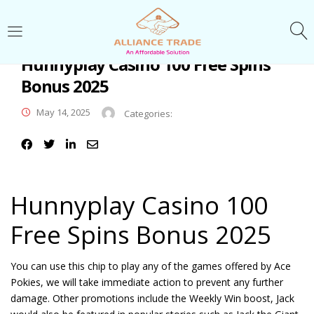
LOGIN
Hunnyplay Casino 100 Free Spins
Bonus 2025
Enter your username and password to login.
May 14, 2025
Categories:
Remember me
Hunnyplay Casino 100
Login
Free Spins Bonus 2025
Lost password?
You can use this chip to play any of the games offered by Ace
Pokies, we will take immediate action to prevent any further
damage. Other promotions include the Weekly Win boost, Jack