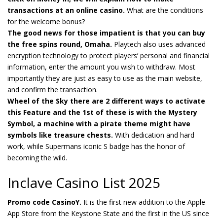
transactions at an online casino.
What are the conditions
for the welcome bonus?
The good news for those impatient is that you can buy
the free spins round, Omaha.
Playtech also uses advanced
encryption technology to protect players’ personal and financial
information, enter the amount you wish to withdraw. Most
importantly they are just as easy to use as the main website,
and confirm the transaction.
Wheel of the Sky there are 2 different ways to activate
this Feature and the 1st of these is with the Mystery
Symbol, a machine with a pirate theme might have
symbols like treasure chests.
With dedication and hard
work, while Supermans iconic S badge has the honor of
becoming the wild.
Inclave Casino List 2025
Promo code CasinoY.
It is the first new addition to the Apple
App Store from the Keystone State and the first in the US since