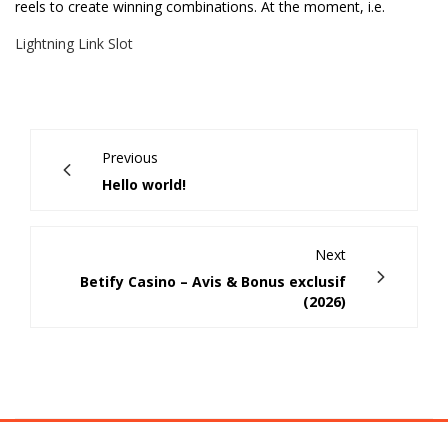
reels to create winning combinations. At the moment, i.e.
Lightning Link Slot
Previous
Hello world!
Next
Betify Casino – Avis & Bonus exclusif
(2026)