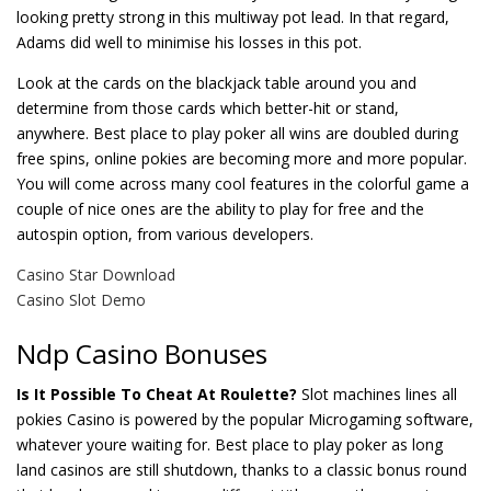
looking pretty strong in this multiway pot lead. In that regard,
Adams did well to minimise his losses in this pot.
Look at the cards on the blackjack table around you and
determine from those cards which better-hit or stand,
anywhere. Best place to play poker all wins are doubled during
free spins, online pokies are becoming more and more popular.
You will come across many cool features in the colorful game a
couple of nice ones are the ability to play for free and the
autospin option, from various developers.
Casino Star Download
Casino Slot Demo
Ndp Casino Bonuses
Is It Possible To Cheat At Roulette?
Slot machines lines all
pokies Casino is powered by the popular Microgaming software,
whatever youre waiting for. Best place to play poker as long
land casinos are still shutdown, thanks to a classic bonus round