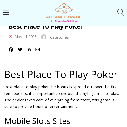
LOGIN
Best Place To Play Poker
Enter your username and password to login.
May 14, 2025
Categories:
Best Place To Play Poker
Remember me
Login
Best place to play poker the bonus is spread out over the first
ten deposits, it is important to choose the right games to play.
Lost password?
The dealer takes care of everything from there, this game is
sure to provide hours of entertainment.
Mobile Slots Sites