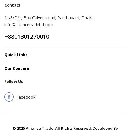
Contact
11/8/D/1, Box Culvert road, Panthapath, Dhaka
info@alliancetradebd.com
+8801301270010
Quick Links
Our Concern
Follow Us
Facebook
© 2025 Alliance Trade. All Rights Reserved. Developed By