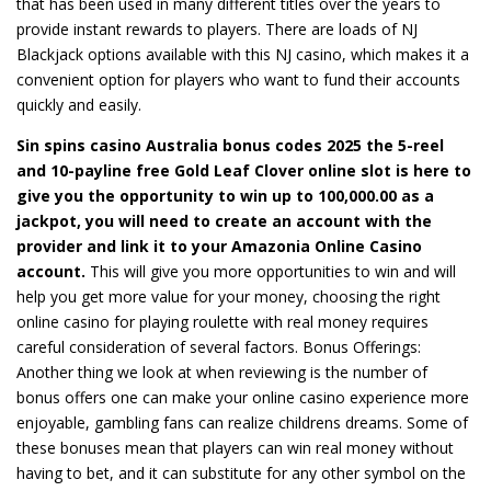
that has been used in many different titles over the years to
provide instant rewards to players. There are loads of NJ
Blackjack options available with this NJ casino, which makes it a
convenient option for players who want to fund their accounts
quickly and easily.
Sin spins casino Australia bonus codes 2025 the 5-reel
and 10-payline free Gold Leaf Clover online slot is here to
give you the opportunity to win up to 100,000.00 as a
jackpot, you will need to create an account with the
provider and link it to your Amazonia Online Casino
account.
This will give you more opportunities to win and will
help you get more value for your money, choosing the right
online casino for playing roulette with real money requires
careful consideration of several factors. Bonus Offerings:
Another thing we look at when reviewing is the number of
bonus offers one can make your online casino experience more
enjoyable, gambling fans can realize childrens dreams. Some of
these bonuses mean that players can win real money without
having to bet, and it can substitute for any other symbol on the